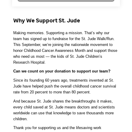
Why We Support St. Jude
Making memories. Supporting a mission. That’s why our 
team has signed up to fundraise for the St. Jude Walk/Run. 
This September, we’re joining the nationwide movement to 
honor Childhood Cancer Awareness Month and support those 
who need us most — the kids of St. Jude Children’s 
Research Hospital.
Can we count on your donation to support our team? 
Since its founding 60 years ago, treatments invented at St. 
Jude have helped push the overall childhood cancer survival 
rate from 20 percent to more than 80 percent. 
And because St. Jude shares the breakthroughs it makes, 
every child saved at St. Jude means doctors and scientists 
worldwide can use that knowledge to save thousands more 
children.
Thank you for supporting us and the lifesaving work 