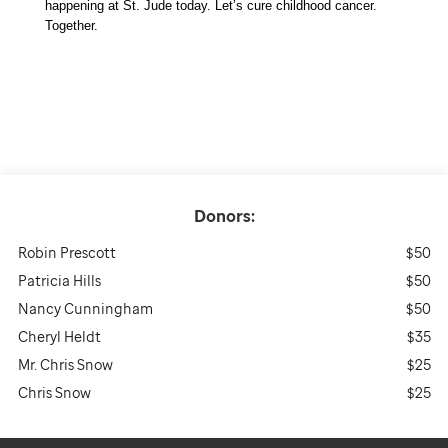
happening at St. Jude today. Let’s cure childhood cancer. 
Together. 
Donors:
Robin Prescott
$50
Patricia Hills
$50
Nancy Cunningham
$50
Cheryl Heldt
$35
Mr. Chris Snow
$25
Chris Snow
$25