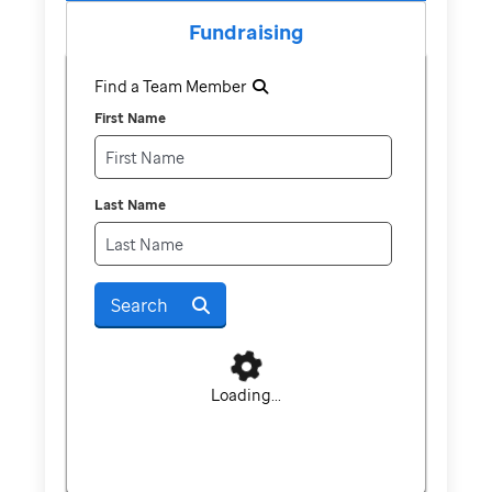
Fundraising
Find a Team Member
First Name
Last Name
Search
Loading...