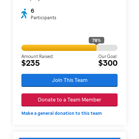
6
Participants
78
%
Amount Raised:
Our Goal:
$235
$300
Join This Team
Donate to a Team Member
Make a general donation to this team