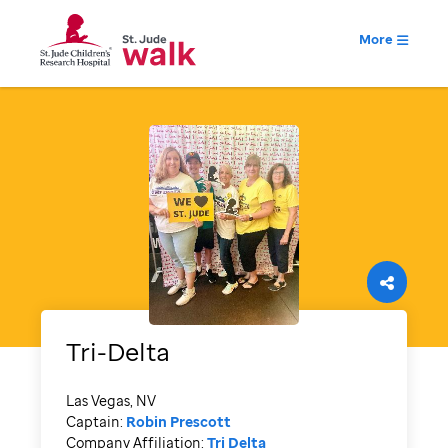
More
Tri-Delta
Las Vegas, NV
Captain:
Robin Prescott
Company Affiliation:
Tri Delta