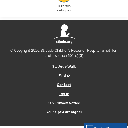
In-Person
Participant
© Copyright 2026. St. Jude Children's Research Hospital, a not-for-
profit, section 501(c)(3).
St. Jude Walk
Find
Contact
Log In
U.S. Privacy Notice
Your Opt-Out Rights