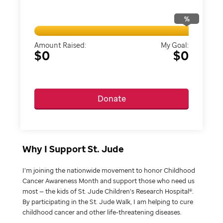
%
Amount Raised:
My Goal:
$0
$0
Donate
Why I Support St. Jude
I’m joining the nationwide movement to honor Childhood
Cancer Awareness Month and support those who need us
most — the kids of St. Jude Children’s Research Hospital®.
By participating in the St. Jude Walk, I am helping to cure
childhood cancer and other life-threatening diseases.