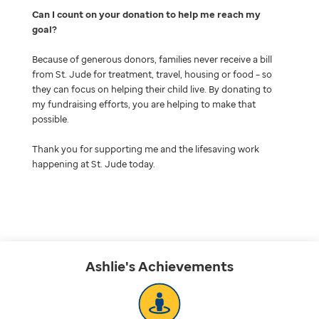
Can I count on your donation to help me reach my
goal
Because of generous donors, families never receive a bill
from St. Jude for treatment, travel, housing or food – so
they can focus on helping their child live. By donating to
my fundraising efforts, you are helping to make that
possible.
Thank you for supporting me and the lifesaving work
happening at St. Jude today.
Ashlie's
Achievements