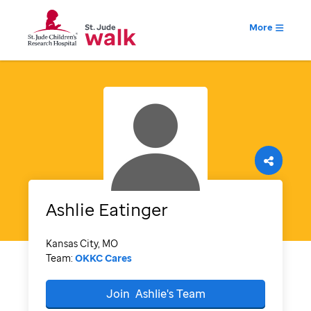
More
Ashlie
Eatinger
Kansas City, MO
Team:
OKKC Cares
Join
Ashlie's
Team