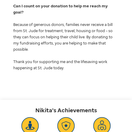
Can I count on your donation to help me reach my
goal
Because of generous donors, families never receive a bill
from St. Jude for treatment, travel, housing or food – so
they can focus on helping their child live. By donating to
my fundraising efforts, you are helping to make that
possible.
Thank you for supporting me and the lifesaving work
happening at St. Jude today.
Nikita's
Achievements