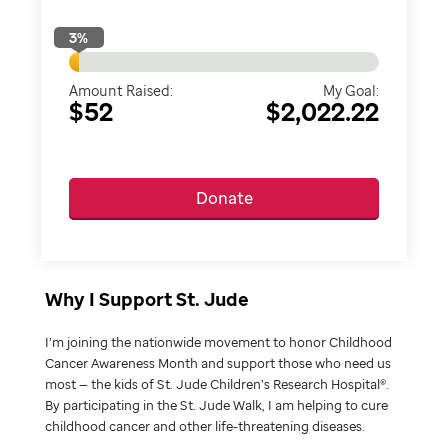
3
%
Amount Raised:
My Goal:
$52
$2,022.22
Donate
Why I Support St. Jude
I’m joining the nationwide movement to honor Childhood
Cancer Awareness Month and support those who need us
most — the kids of St. Jude Children’s Research Hospital®.
By participating in the St. Jude Walk, I am helping to cure
childhood cancer and other life-threatening diseases.