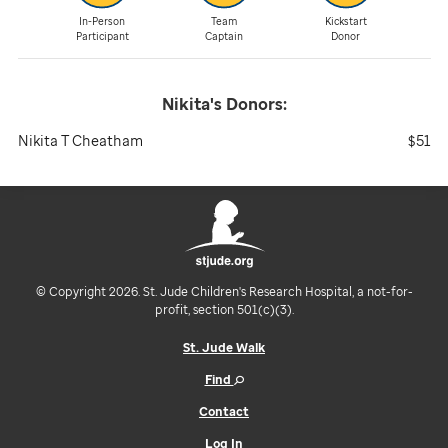
In-Person
Team
Kickstart
Participant
Captain
Donor
Nikita's
Donors:
Nikita T Cheatham
$51
© Copyright 2026. St. Jude Children's Research Hospital, a not-for-
profit, section 501(c)(3).
St. Jude Walk
Find
Contact
Log In