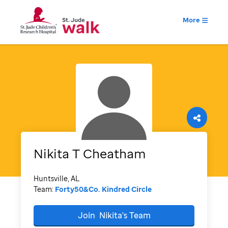
More
Nikita
T Cheatham
Huntsville, AL
Team:
Forty50&Co. Kindred Circle
Join
Nikita's
Team