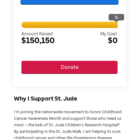
%
Amount Raised:
My Goal:
$150,150
$0
Donate
Why I Support St. Jude
I’m joining the nationwide movement to honor Childhood
Cancer Awareness Month and support those who need us
most — the kids of St. Jude Children’s Research Hospital®.
By participating in the St. Jude Walk, I am helping to cure
childhood cancer and other life-threatening diseases.