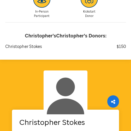
In-Person
Kickstart
Participant
Donor
Christopher'sChristopher's
Donors:
Christopher Stokes
$150
Christopher
Stokes