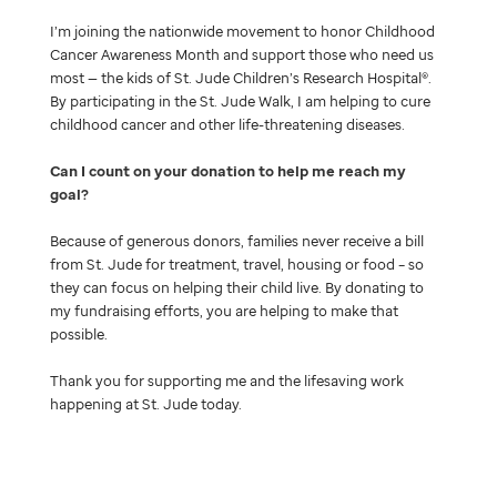
I’m joining the nationwide movement to honor Childhood
Cancer Awareness Month and support those who need us
most — the kids of St. Jude Children’s Research Hospital®.
By participating in the St. Jude Walk, I am helping to cure
childhood cancer and other life-threatening diseases.
Can I count on your donation to help me reach my
goal
Because of generous donors, families never receive a bill
from St. Jude for treatment, travel, housing or food – so
they can focus on helping their child live. By donating to
my fundraising efforts, you are helping to make that
possible.
Thank you for supporting me and the lifesaving work
happening at St. Jude today.