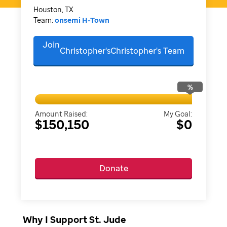
Houston, TX
Team:
onsemi H-Town
Join
Christopher'sChristopher's
Team
%
Amount Raised:
My Goal:
$150,150
$0
Donate
Why I Support St. Jude