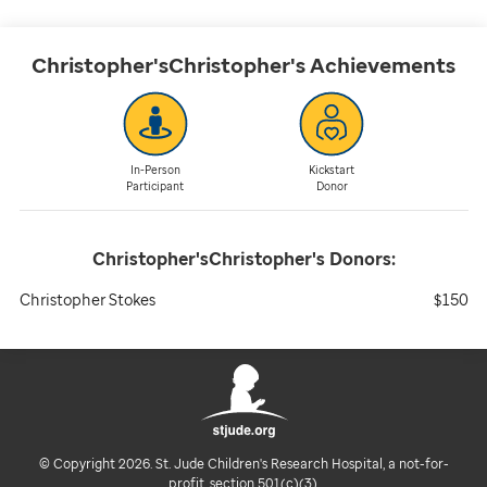
Christopher'sChristopher's
Achievements
In-Person
Kickstart
Participant
Donor
Christopher'sChristopher's
Donors:
Christopher Stokes
$150
© Copyright 2026. St. Jude Children's Research Hospital, a not-for-
profit, section 501(c)(3).