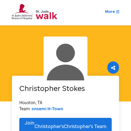
More
Christopher
Stokes
Houston, TX
Team:
onsemi H-Town
Join
Christopher'sChristopher's
Team