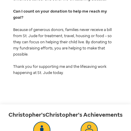
Can I count on your donation to help me reach my
goal
Because of generous donors, families never receive a bill
from St. Jude for treatment, travel, housing or food – so
they can focus on helping their child live. By donating to
my fundraising efforts, you are helping to make that
possible.
Thank you for supporting me and the lifesaving work
happening at St. Jude today.
Christopher'sChristopher's
Achievements