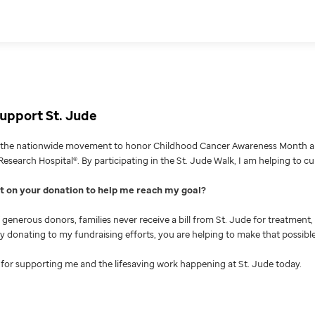
upport St. Jude
g the nationwide movement to honor Childhood Cancer Awareness Month an
Research Hospital®. By participating in the St. Jude Walk, I am helping to c
nt on your donation to help me reach my goal
generous donors, families never receive a bill from St. Jude for treatment, 
 By donating to my fundraising efforts, you are helping to make that possible
for supporting me and the lifesaving work happening at St. Jude today.