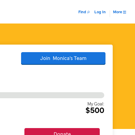
Find
Log In
More
Join
Monica's
Team
My Goal:
$500
Donate