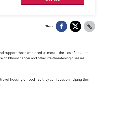
Share:
d support those who need us most — the kids of St. Jude
ure childhood cancer and other life-threatening diseases.
travel, housing or food – so they can focus on helping their
.