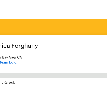
ica
Forghany
r Bay Area, CA
Team Lolo!
t Raised: