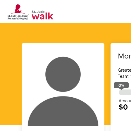
Mon
Greate
Team:
0
%
Amoun
$0