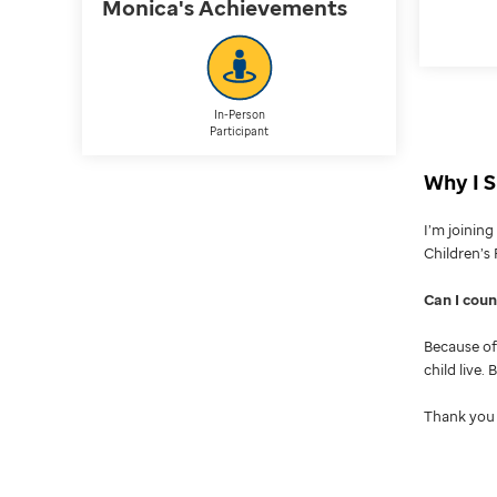
Monica's
Achievements
In-Person
Participant
Why I S
I’m joinin
Children’s 
Can I cou
Because of 
child live.
Thank you 