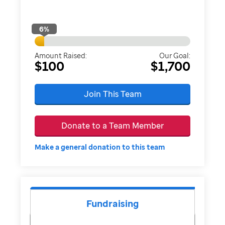
6
%
Amount Raised:
Our Goal:
$100
$1,700
Join This Team
Donate to a Team Member
Make a general donation to this team
Fundraising