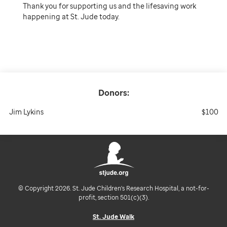
Thank you for supporting us and the lifesaving work
happening at St. Jude today.
Donors:
Jim Lykins
$100
© Copyright 2026. St. Jude Children's Research Hospital, a not-for-
profit, section 501(c)(3).
St. Jude Walk