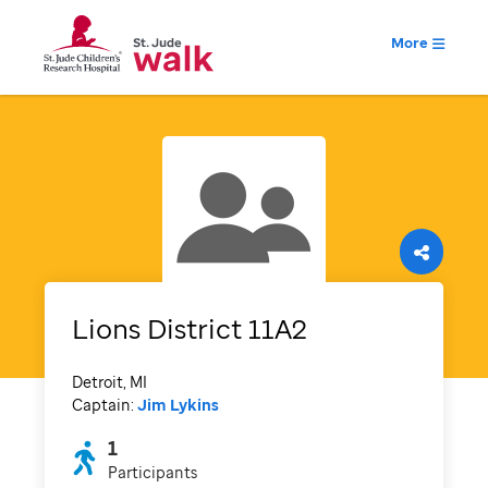
More
Lions District 11A2
Detroit, MI
Captain:
Jim Lykins
1
Participants