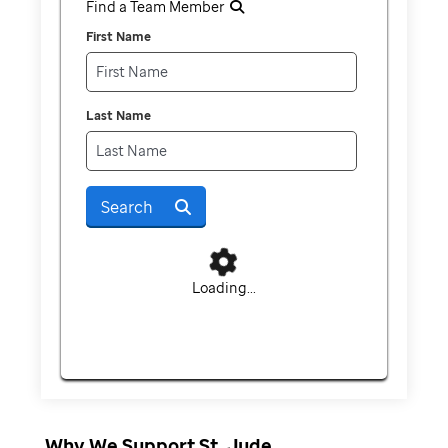
Find a Team Member
First Name
Last Name
Search
Loading...
Why We Support St. Jude