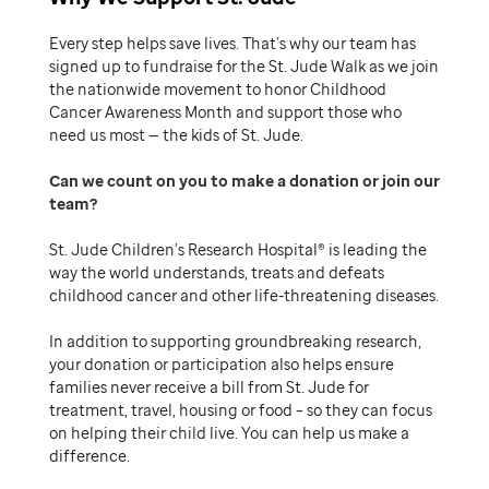
Every step helps save lives. That’s why our team has
signed up to fundraise for the St. Jude Walk as we join
the nationwide movement to honor Childhood
Cancer Awareness Month and support those who
need us most — the kids of St. Jude.
Can we count on you to make a donation or join our
team
St. Jude Children’s Research Hospital® is leading the
way the world understands, treats and defeats
childhood cancer and other life-threatening diseases.
In addition to supporting groundbreaking research,
your donation or participation also helps ensure
families never receive a bill from St. Jude for
treatment, travel, housing or food – so they can focus
on helping their child live. You can help us make a
difference.