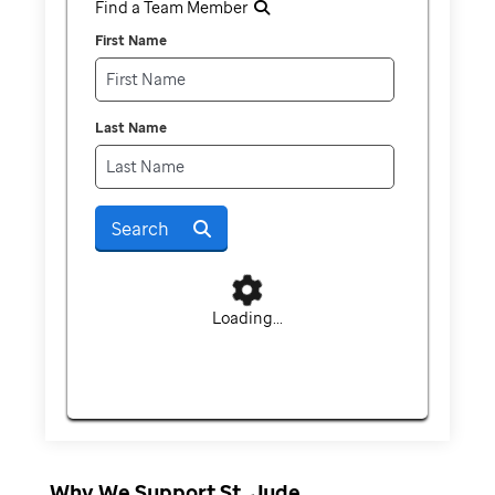
Find a Team Member
First Name
Last Name
Search
Loading...
Why We Support St. Jude