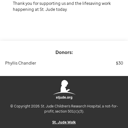
Thank you for supporting us and the lifesaving work
happening at St. Jude today.
Donors:
Phyllis Chandler
$30
© Copyright 2026. St. Jude Children's Research Hospital, a not-for-
profit, section 501(c)(3).
St. Jude Walk