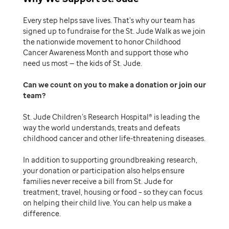
Every step helps save lives. That’s why our team has
signed up to fundraise for the St. Jude Walk as we join
the nationwide movement to honor Childhood
Cancer Awareness Month and support those who
need us most — the kids of St. Jude.
Can we count on you to make a donation or join our
team
St. Jude Children’s Research Hospital® is leading the
way the world understands, treats and defeats
childhood cancer and other life-threatening diseases.
In addition to supporting groundbreaking research,
your donation or participation also helps ensure
families never receive a bill from St. Jude for
treatment, travel, housing or food – so they can focus
on helping their child live. You can help us make a
difference.