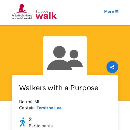
More
Walkers with a Purpose
Detroit, MI
Captain:
Temisha Lee
2
Participants