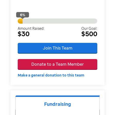
6
%
Amount Raised:
Our Goal:
$30
$500
Join This Team
Donate to a Team Member
Make a general donation to this team
Fundraising