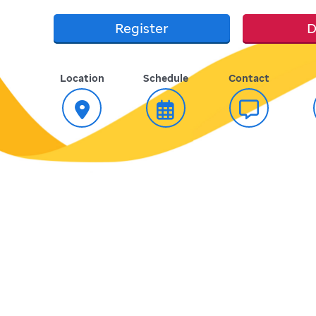
Register
D
Location
Schedule
Contact