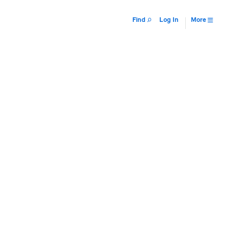
Find
Log In
More