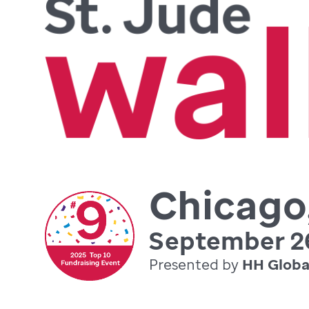
Chicago,
September 26
Presented by
HH Globa