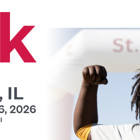
 IL
, 2026
l