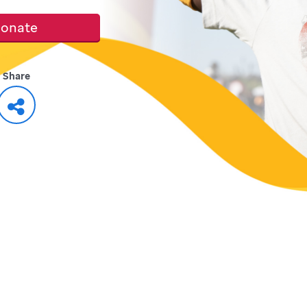
onate
Share