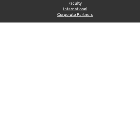
Faculty
International
Corporate Partners