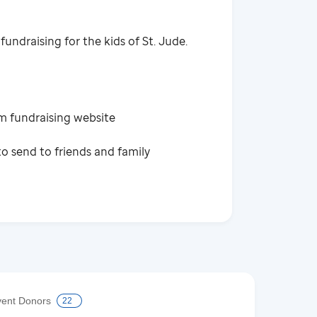
fundraising for the kids of St. Jude.
m fundraising website
o send to friends and family
vent Donors
22