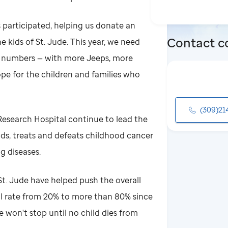
s participated, helping us donate an
Contact c
e kids of St. Jude. This year, we need
e numbers — with more Jeeps, more
pe for the children and families who
(309)21
 Research Hospital continue to lead the
ds, treats and defeats childhood cancer
g diseases.
t. Jude have helped push the overall
al rate from 20% to more than 80% since
e won't stop until no child dies from