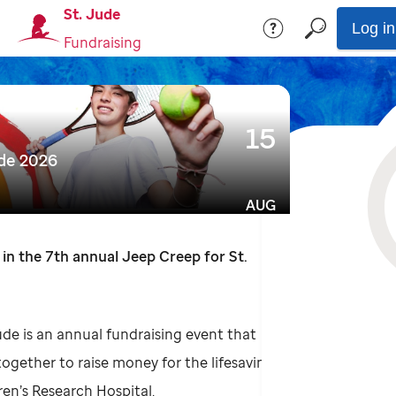
St. Jude
Log in
Fundraising
15
ude 2026
AUG
 in the 7th annual Jeep Creep for St.
ude is an annual fundraising event that
together to raise money for the lifesaving
ren’s Research Hospital.