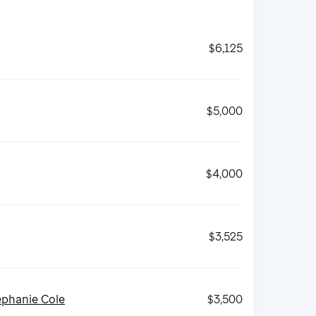
$6,125
$5,000
$4,000
$3,525
ephanie Cole
$3,500