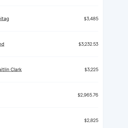
eitag
$3,485
nd
$3,232.53
itlin Clark
$3,225
$2,965.76
$2,825