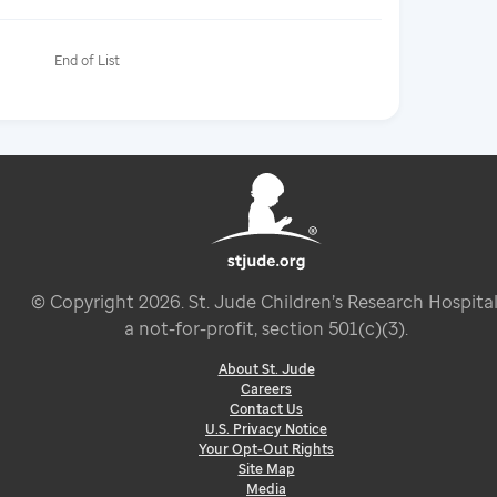
End of List
© Copyright
2026
. St. Jude Children’s Research Hospital
a not-for-profit, section 501(c)(3).
About St. Jude
Careers
Contact Us
U.S. Privacy Notice
Your Opt-Out Rights
Site Map
Media