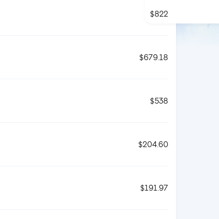
$822
$679.18
$538
$204.60
$191.97