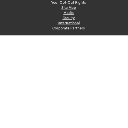
Your Opt-Out Rights
Site Map
Media
Faculty
International
Corporate Partners