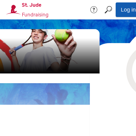
St. Jude
Log in
Fundraising