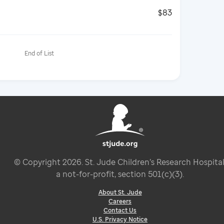
$83
End of List
© Copyright
2026
. St. Jude Children’s Research Hospital
a not-for-profit, section 501(c)(3).
About St. Jude
Careers
Contact Us
U.S. Privacy Notice