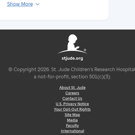
Show More
© Copyright
2026
. St. Jude Children’s Research Hospital
a not-for-profit, section 501(c)(3).
About St. Jude
Careers
Contact Us
U.S. Privacy Notice
Your Opt-Out Rights
Site Map
Media
Faculty
International