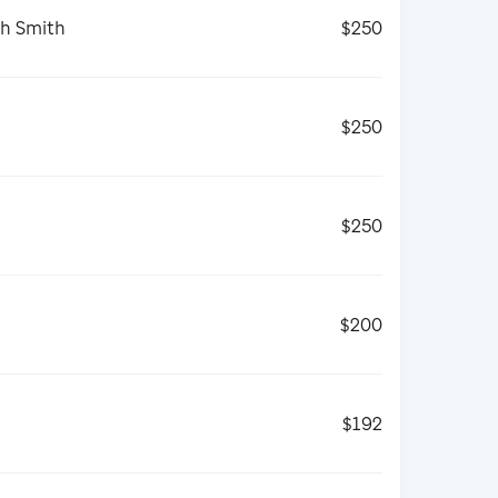
th Smith
$250
$250
$250
$200
$192