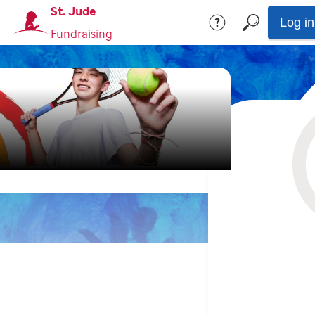
St. Jude
Log in
Fundraising