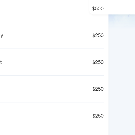
$500
ty
$250
t
$250
$250
$250