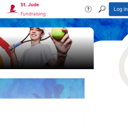
St. Jude
Log in
Fundraising