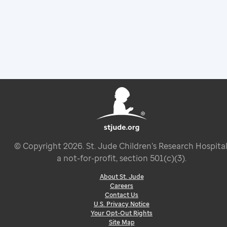
© Copyright
2026
. St. Jude Children’s Research Hospital
a not-for-profit, section 501(c)(3).
About St. Jude
Careers
Contact Us
U.S. Privacy Notice
Your Opt-Out Rights
Site Map