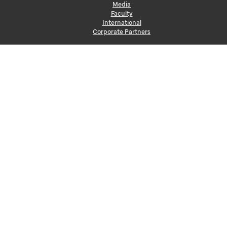
Media
Faculty
International
Corporate Partners