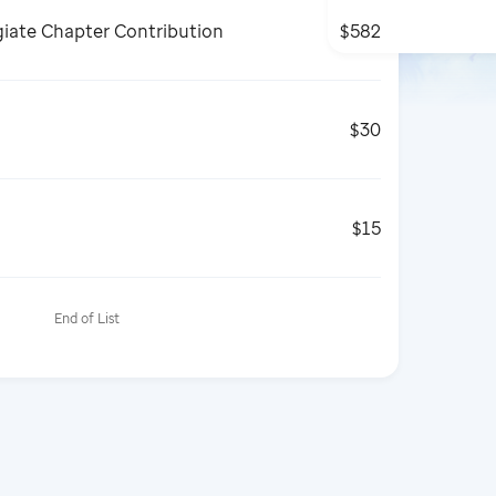
giate Chapter Contribution
$582
$30
$15
End of List