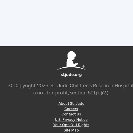
© Copyright
2026
. St. Jude Children’s Research Hospital
a not-for-profit, section 501(c)(3).
About St. Jude
Careers
Contact Us
U.S. Privacy Notice
Your Opt-Out Rights
Site Map