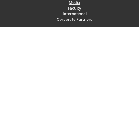
Media
Faculty
International
Corporate Partners