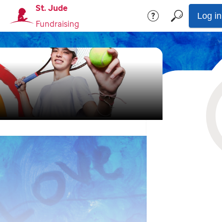
St. Jude
Log in
Fundraising