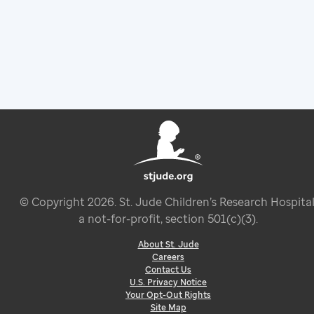
© Copyright
2026
. St. Jude Children’s Research Hospital
a not-for-profit, section 501(c)(3).
About St. Jude
Careers
Contact Us
U.S. Privacy Notice
Your Opt-Out Rights
Site Map