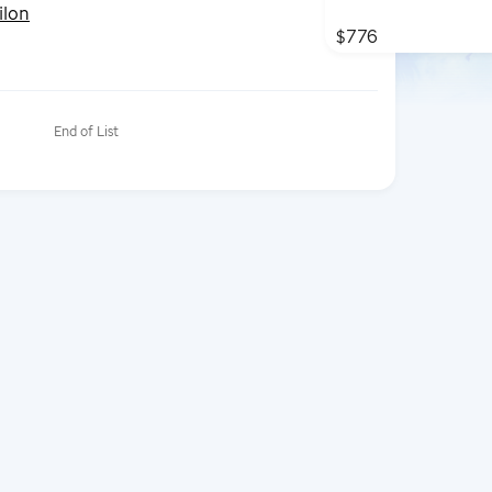
ilon
$776
End of List