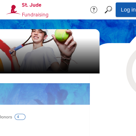
St. Jude
Log in
Fundraising
Donors
4