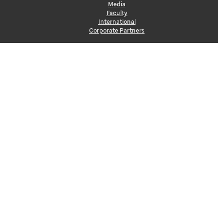
Media
Faculty
International
Corporate Partners