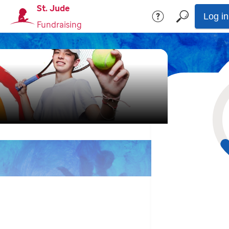
St. Jude
Log in
Fundraising