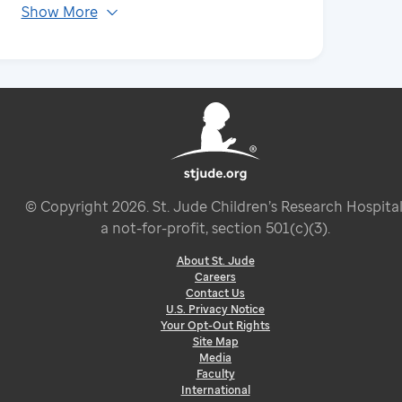
Show More
© Copyright
2026
. St. Jude Children’s Research Hospital
a not-for-profit, section 501(c)(3).
About St. Jude
Careers
Contact Us
U.S. Privacy Notice
Your Opt-Out Rights
Site Map
Media
Faculty
International