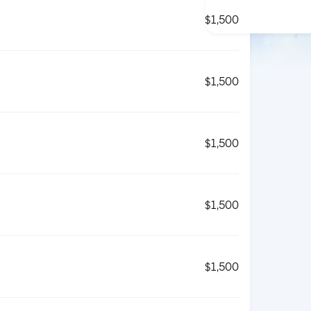
$1,500
$1,500
$1,500
$1,500
$1,500