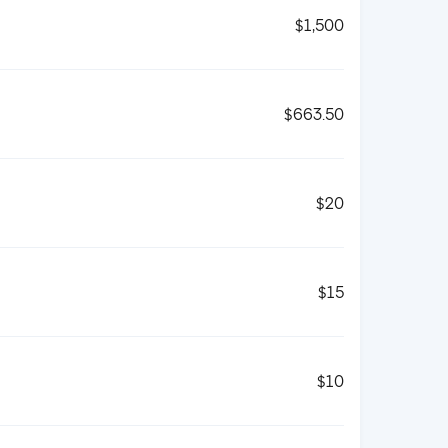
$1,500
$663.50
$20
$15
$10