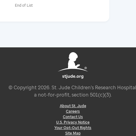
End of List
© Copyright
2026
. St. Jude Children’s Research Hospital
a not-for-profit, section 501(c)(3).
About St. Jude
Careers
Contact Us
U.S. Privacy Notice
Your Opt-Out Rights
Site Map