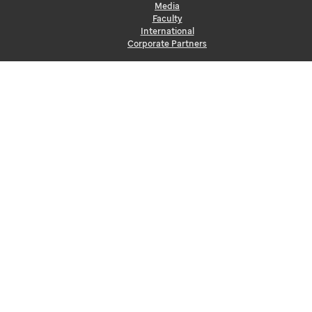
Media
Faculty
International
Corporate Partners