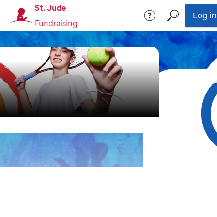
St. Jude
Log in
Fundraising