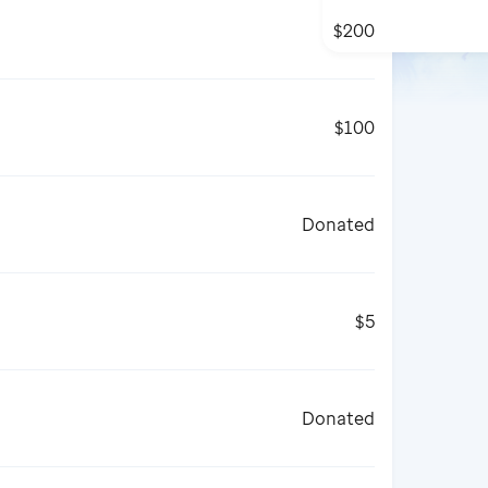
$200
$100
Donated
$5
Donated