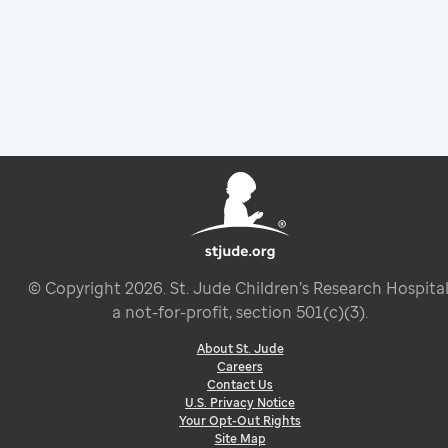
© Copyright
2026
. St. Jude Children’s Research Hospital
a not-for-profit, section 501(c)(3).
About St. Jude
Careers
Contact Us
U.S. Privacy Notice
Your Opt-Out Rights
Site Map