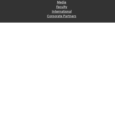
Media
Faculty
International
Corporate Partners