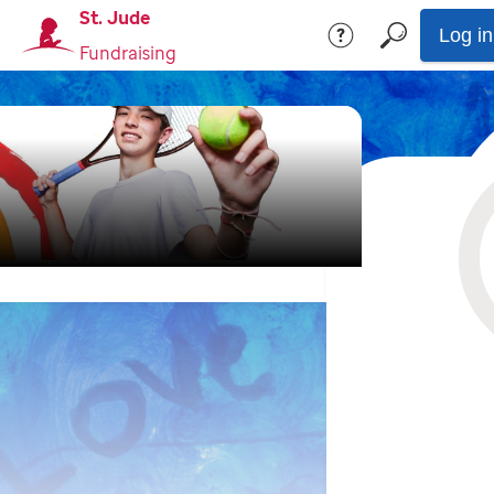
St. Jude
Log in
Fundraising