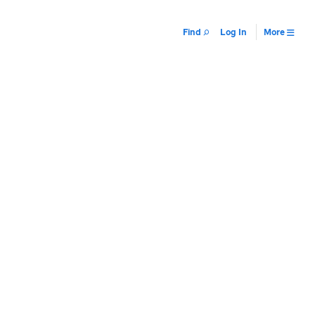
Find
Log In
More