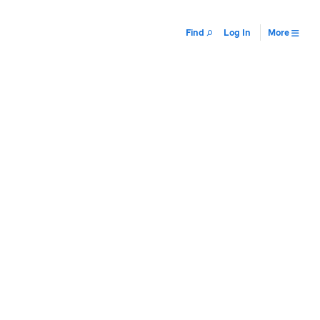
Find
Log In
More