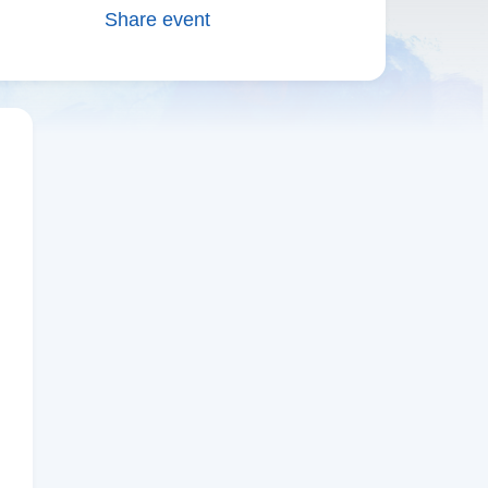
Share event