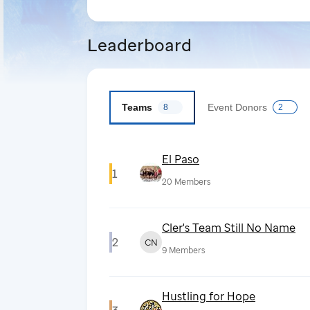
Leaderboard
Teams
Event Donors
8
2
El Paso
1
20
Members
Cler's Team Still No Name
2
CN
9
Members
Hustling for Hope