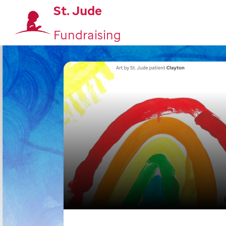
St. Jude
Fundraising