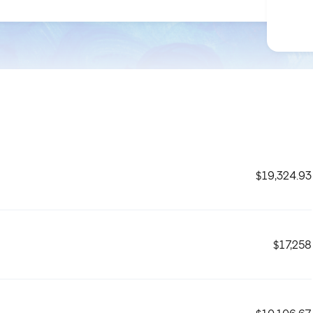
$19,324.93
$17,258