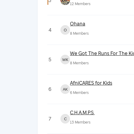
3
12
Members
Ohana
4
O
8
Members
We Got The Runs For The Ki
5
WK
8
Members
AfniCARES for Kids
6
AK
6
Members
C.H.A.M.P.S.
7
C
13
Members