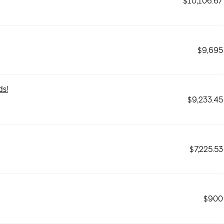
$10,106.67
$9,695
ds!
$9,233.45
$7,225.53
$900