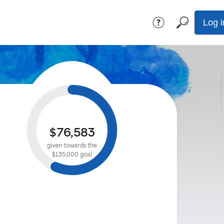
Log i
$76,583
given towards the
$135,000
goal