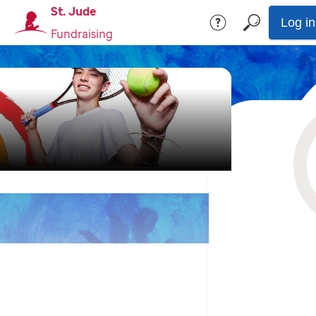
St. Jude
Log in
Fundraising