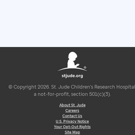
© Copyright
2026
. St. Jude Children’s Research Hospital
a not-for-profit, section 501(c)(3).
About St. Jude
Careers
Contact Us
U.S. Privacy Notice
Your Opt-Out Rights
Site Map