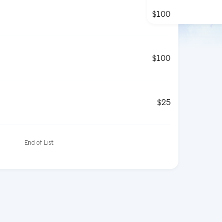
$100
$100
$25
End of List