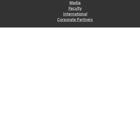
Media
Faculty
International
Corporate Partners