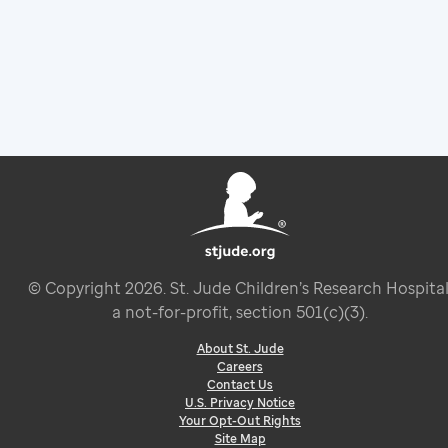
© Copyright
2026
. St. Jude Children’s Research Hospital
a not-for-profit, section 501(c)(3).
About St. Jude
Careers
Contact Us
U.S. Privacy Notice
Your Opt-Out Rights
Site Map