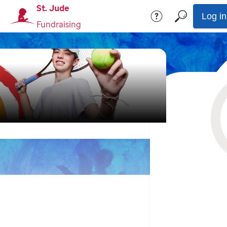
St. Jude
Log in
Fundraising