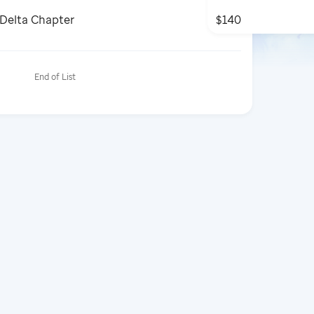
 Delta Chapter
$140
End of List