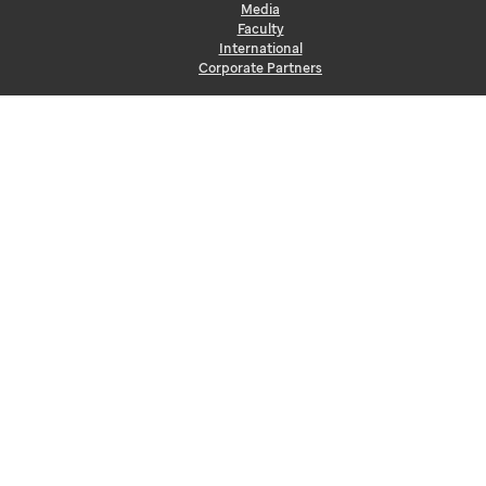
Media
Faculty
International
Corporate Partners