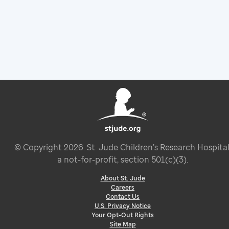
© Copyright
2026
. St. Jude Children’s Research Hospital
a not-for-profit, section 501(c)(3).
About St. Jude
Careers
Contact Us
U.S. Privacy Notice
Your Opt-Out Rights
Site Map