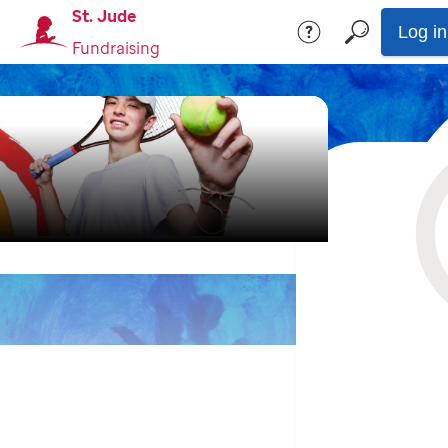
St. Jude
Log in
Fundraising