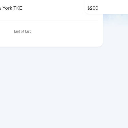
w York TKE
$200
End of List