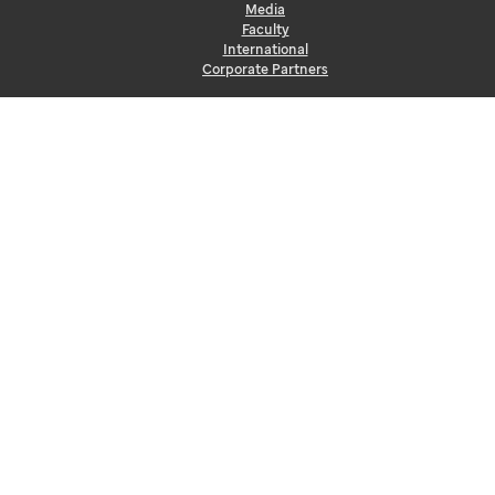
Media
Faculty
International
Corporate Partners