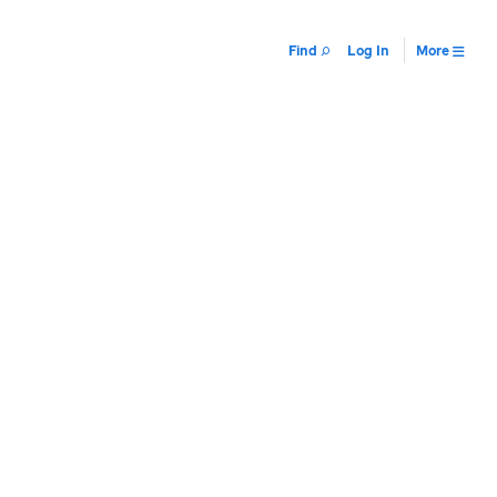
Find
Log In
More