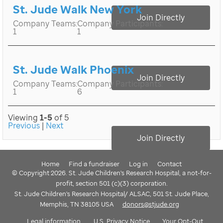
St. Jude Walk New York
Join Directly
Company Teams:
Company Participants:
1
1
St. Jude Walk Phoenix
Join Directly
Company Teams:
Company Participants:
1
6
Viewing
1-5
of 5
Previous
|
Next
Join Directly
Home
Find a fundraiser
Log in
Contact
© Copyright 2026. St. Jude Children's Research Hospital, a not-for-
profit, section 501 (c)(3) corporation.
St. Jude Children's Research Hospital/ ALSAC, 501 St. Jude Place,
Memphis, TN 38105 USA
donors@stjude.org
Legal information
U.S. Privacy Notice
Your Opt-Out