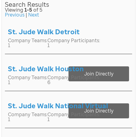
Search Results
Viewing
1-5
of 5
Previous
|
Next
St. Jude Walk Detroit
Company Teams:
Company Participants:
1
1
St. Jude Walk Houston
Join Directly
Company Teams:
Company Participants:
1
6
St. Jude Walk National Virtual
Join Directly
Company Teams:
Company Participants:
1
1