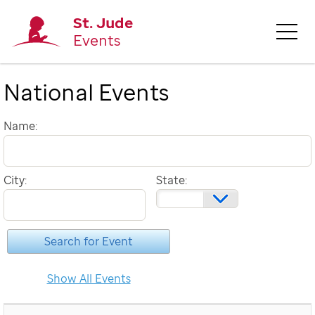
St. Jude
Events
National Events
Name:
City:
State: