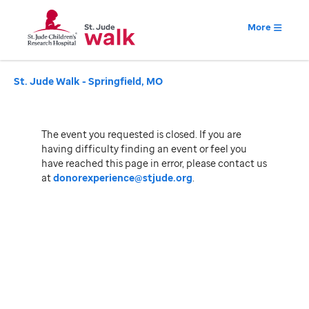
More
St. Jude Walk - Springfield, MO
The event you requested is closed. If you are
having difficulty finding an event or feel you
have reached this page in error, please contact us
at
donorexperience@stjude.org
.