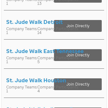
1
13
St. Jude Walk Detroit
Join Directly
Company Teams:
Company Participants:
1
14
St. Jude Walk East Tennessee
Join Directly
Company Teams:
Company Participants:
1
5
St. Jude Walk Houston
Join Directly
Company Teams:
Company Participants:
1
4