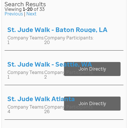
Search Results
Viewing
1-20
of 33
Previous
|
Next
St. Jude Walk - Baton Rouge, LA
Company Teams:
Company Participants:
1
20
St. Jude Walk - Seattle, WA
Join Directly
Company Teams:
Company Participants:
1
2
St. Jude Walk Atlanta
Join Directly
Company Teams:
Company Participants:
4
26