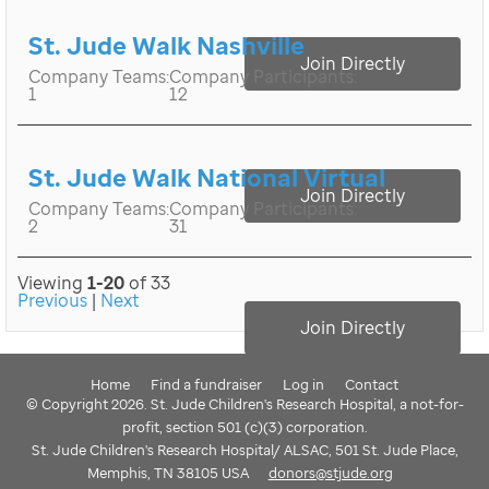
St. Jude Walk Nashville
Join Directly
Company Teams:
Company Participants:
1
12
St. Jude Walk National Virtual
Join Directly
Company Teams:
Company Participants:
2
31
Viewing
1-20
of 33
Previous
|
Next
Join Directly
Home
Find a fundraiser
Log in
Contact
© Copyright 2026. St. Jude Children's Research Hospital, a not-for-
profit, section 501 (c)(3) corporation.
St. Jude Children's Research Hospital/ ALSAC, 501 St. Jude Place,
Memphis, TN 38105 USA
donors@stjude.org