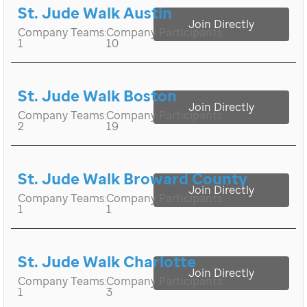
St. Jude Walk Austin
Join Directly
Company Teams:
Company Participants:
1
10
St. Jude Walk Boston
Join Directly
Company Teams:
Company Participants:
2
19
St. Jude Walk Broward County
Join Directly
Company Teams:
Company Participants:
1
1
St. Jude Walk Charlotte
Join Directly
Company Teams:
Company Participants:
1
3