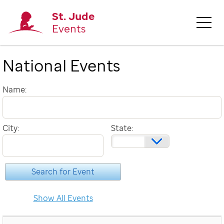
St. Jude
Events
National Events
Name:
City:
State: