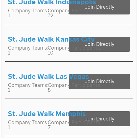
St. Jude Walk Indianapolis
Join Directly
Company Teams:
Company Participants:
1
32
St. Jude Walk Kansas City
Join Directly
Company Teams:
Company Participants:
1
10
St. Jude Walk Las Vegas
Join Directly
Company Teams:
Company Participants:
1
8
St. Jude Walk Memphis
Join Directly
Company Teams:
Company Participants:
1
7