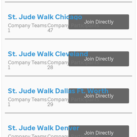
St. Jude Walk Chicago
Join Directly
Company Teams:
Company Participants:
1
47
St. Jude Walk Cleveland
Join Directly
Company Teams:
Company Participants:
1
28
St. Jude Walk Dallas Ft. Worth
Join Directly
Company Teams:
Company Participants:
1
29
St. Jude Walk Denver
Join Directly
Company Teams:
Company Participants: