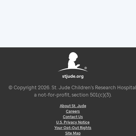
© Copyright
2026
. St. Jude Children’s Research Hospital
a not-for-profit, section 501(c)(3).
About St. Jude
Careers
Contact Us
U.S. Privacy Notice
Your Opt-Out Rights
Site Map