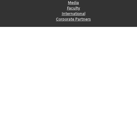
Media
Faculty
International
Corporate Partners