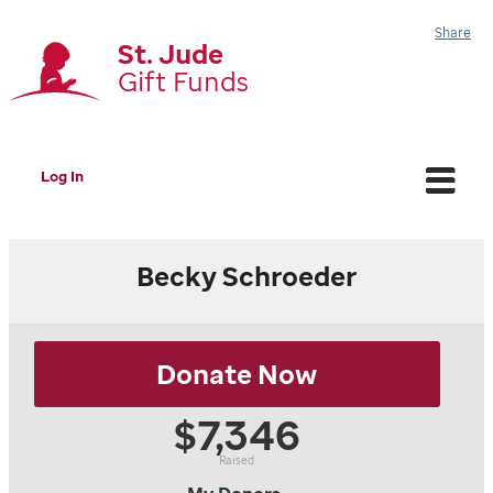
Share
St. Jude
Gift Funds
Log In
Becky Schroeder
Donate Now
Schroeder Family
$5,000
$7,346
Hitachi Energy PT/DTR Family
$150
Tom & Anne Raab
$100
Raised