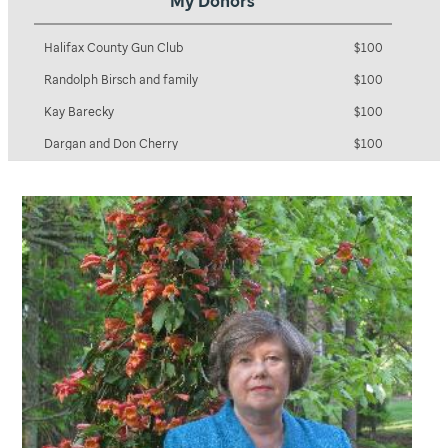
My Donors
Diana and Ray Shields
$100
Halifax County Gun Club
$100
Randolph Birsch and family
$100
Kay Barecky
$100
Dargan and Don Cherry
$100
Main Street United Methodist Women
$100
Matthew Lee
$100
Robert Andrzejewski
$100
Anonymous
$100
Ervina & David Browne
$100
Clayton and Meghan Myers
$100
Gladys Brown & Family
$100
Daisy Wilkinson & Family
$100
Randall and Deirdre Myers
$100