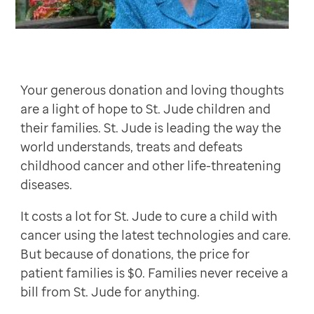
Stephen Schroeder
$100
William and Beth Tucker
$100
Commonwealth Endodontics
$100
Nancy Little
Your generous donation and loving thoughts
Cathy and Richard Muchin
$50
are a light of hope to St. Jude children and
Doug and Jennifer Mackintosh
their families. St. Jude is leading the way the
Margie Bowers
world understands, treats and defeats
Mitzi (John) Marlow
$50
childhood cancer and other life-threatening
diseases.
Anonymous
Vicki and Rich lesnoy Diane Lipenholtz and Ray Tomel
It costs a lot for St. Jude to cure a child with
Amy and Edward Turner
$30
cancer using the latest technologies and care.
Elizabeth Robin
$30
But because of donations, the price for
patient families is $0. Families never receive a
bill from St. Jude for anything.