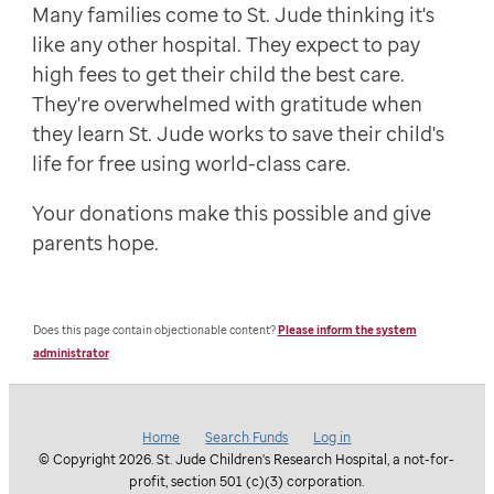
Many families come to St. Jude thinking it's
like any other hospital. They expect to pay
high fees to get their child the best care.
They're overwhelmed with gratitude when
they learn St. Jude works to save their child's
life for free using world-class care.
Your donations make this possible and give
parents hope.
Does this page contain objectionable content?
Please inform the system
administrator
.
Home
Search Funds
Log in
© Copyright 2026. St. Jude Children's Research Hospital, a not-for-
profit, section 501 (c)(3) corporation.