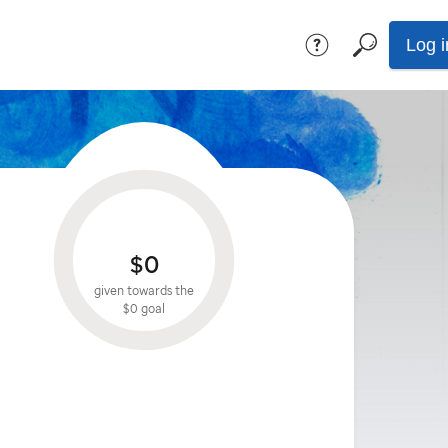
Log i
$0
given towards the
$0
goal