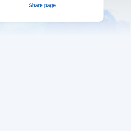
Share page