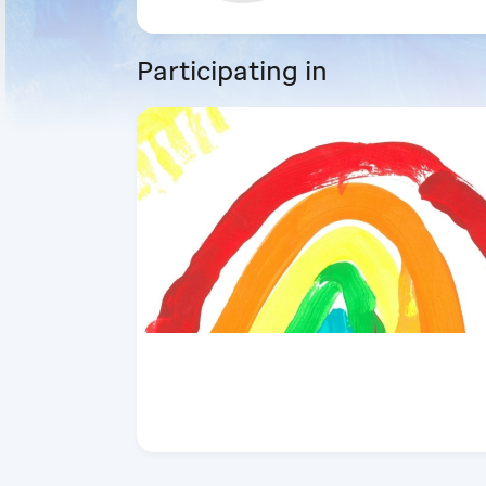
Participating in