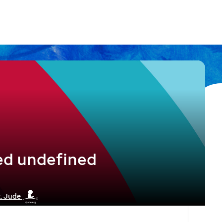
ed undefined
t. Jude