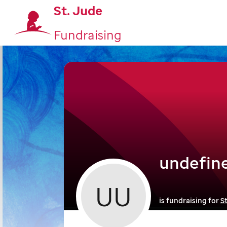
St. Jude
Fundraising
undefin
UU
is fundraising for
S