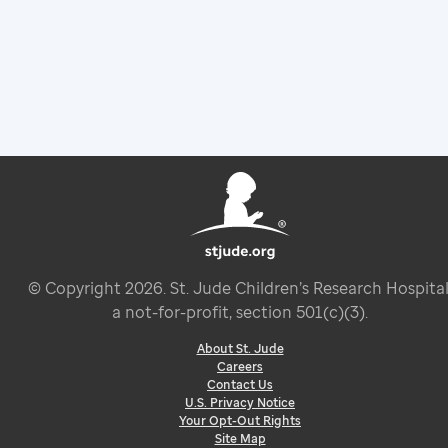
© Copyright
2026
. St. Jude Children’s Research Hospital
a not-for-profit, section 501(c)(3).
About St. Jude
Careers
Contact Us
U.S. Privacy Notice
Your Opt-Out Rights
Site Map