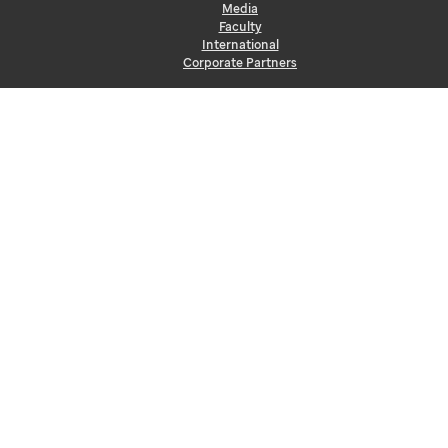
Media
Faculty
International
Corporate Partners