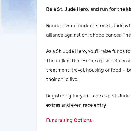
Be a St. Jude Hero, and run for the ki
Runners who fundraise for St. Jude whi
alliance against childhood cancer. The
As a St. Jude Hero, you'll raise funds fo
The dollars that Heroes raise help ensur
treatment, travel, housing or food — b
their child live.
Registering for your race as a St. Ju
extras
and even
race entry
Fundraising Options: