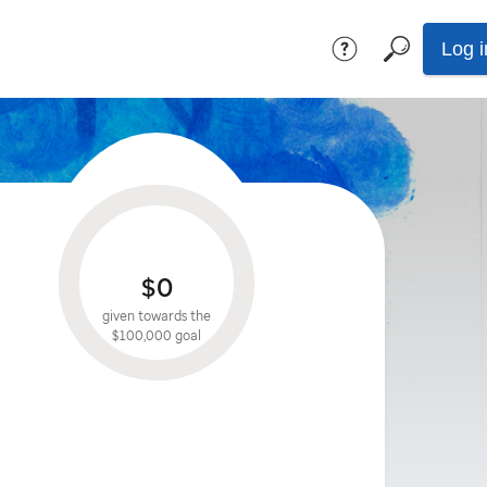
Log i
$0
given towards the
$100,000
goal