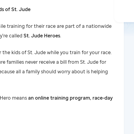
ds of St. Jude
le training for their race are part of a nationwide
y're called
St. Jude Heroes
.
r the kids of St. Jude while you train for your race.
e families never receive a bill from St. Jude for
ecause all a family should worry about is helping
de Hero means
an online training program, race-day