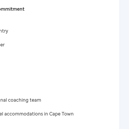
Commitment
ntry
ner
ional coaching team
tel accommodations in Cape Town