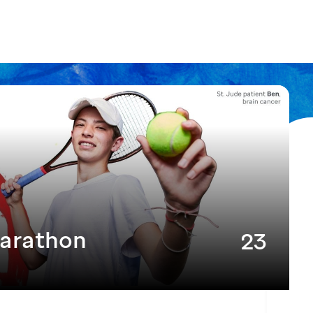
arathon
23
MAY