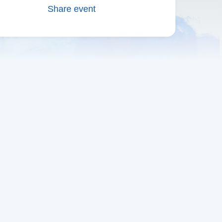
Share event