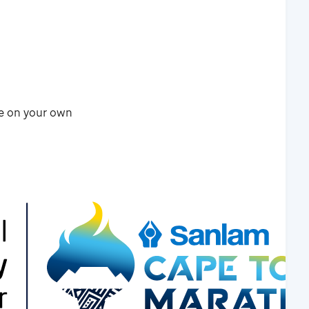
re on your own