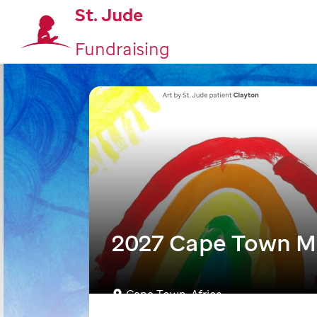
St. Jude
Fundraising
2027 Cape Town M
Cape Town, Africa