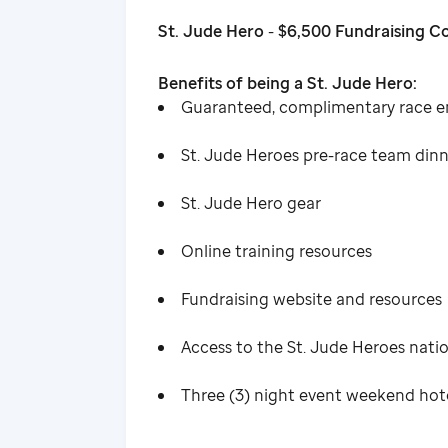
St. Jude Hero
-
$6,500 Fundraising 
Benefits of being a St. Jude Hero:
Guaranteed, complimentary race e
St. Jude Heroes pre-race team din
St. Jude Hero gear
Online training resources
Fundraising website and resources
Access to the St. Jude Heroes nat
Three (3) night event weekend ho