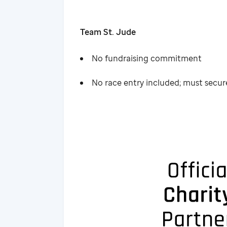
Team St. Jude
No fundraising commitment
No race entry included; must secu