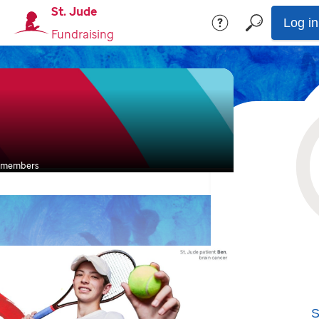
St. Jude
Log in
Fundraising
members
S