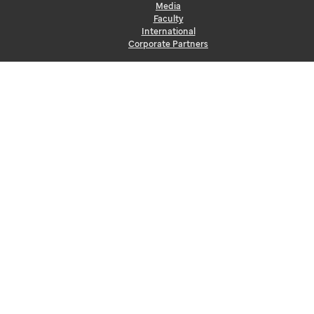
Media
Faculty
International
Corporate Partners