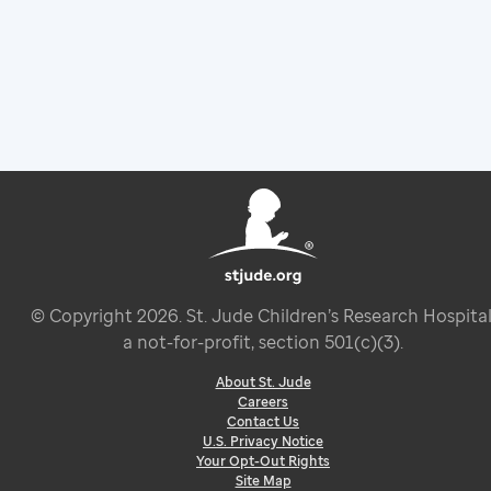
© Copyright
2026
. St. Jude Children’s Research Hospital
a not-for-profit, section 501(c)(3).
About St. Jude
Careers
Contact Us
U.S. Privacy Notice
Your Opt-Out Rights
Site Map