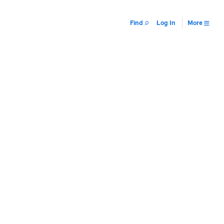
Find
Log In
More