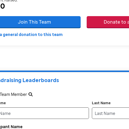
30
Join This Team
Donate to
a general donation to this team
draising Leaderboards
a Team Member
Name
Last Name
cipant Name