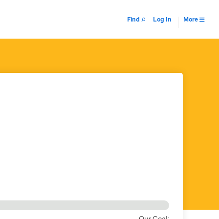
Find
Log In
More
Our Goal: