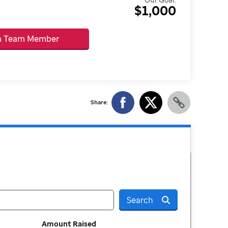
$1,000
 a Team Member
Share:
Search
Amount Raised