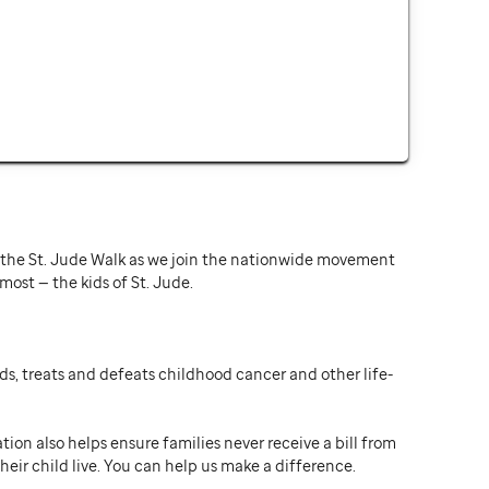
or the St. Jude Walk as we join the nationwide movement
st — the kids of St. Jude.
ds, treats and defeats childhood cancer and other life-
ion also helps ensure families never receive a bill from
heir child live. You can help us make a difference.