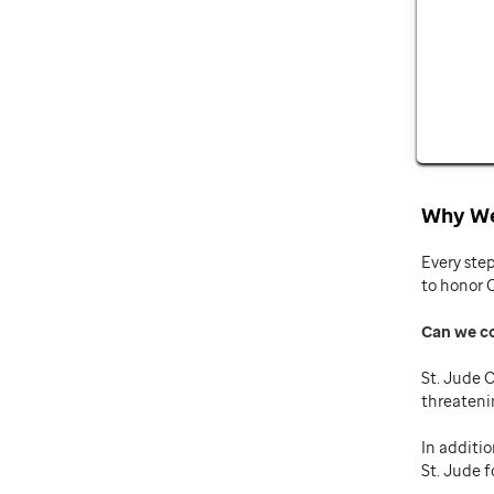
Why We
Every ste
to honor 
Can we c
St. Jude C
threateni
In additio
St. Jude f