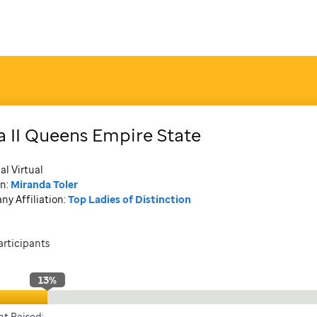
a II Queens Empire State
al Virtual
n:
Miranda Toler
y Affiliation:
Top Ladies of Distinction
articipants
13
%
t Raised: