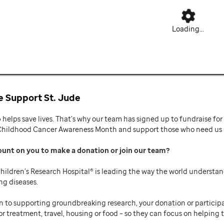
Loading...
 Support St. Jude
p helps save lives. That’s why our team has signed up to fundraise f
Childhood Cancer Awareness Month and support those who need us mo
ount on you to make a donation or join our team
hildren’s Research Hospital® is leading the way the world understan
ng diseases.
n to supporting groundbreaking research, your donation or participat
or treatment, travel, housing or food – so they can focus on helping t