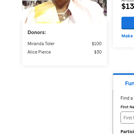
$1
Donors:
Make 
Miranda Toler
$100
Alice Pierce
$30
Fun
Find 
First 
Parti