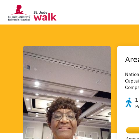
Are
Nation
Captai
Compan
1
P
Amoun