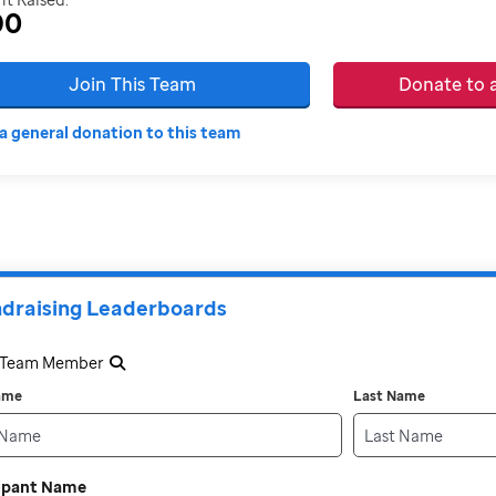
90
Join This Team
Donate to
a general donation to this team
draising Leaderboards
a Team Member
Name
Last Name
cipant Name