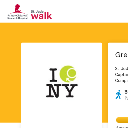
Gre
St. Ju
Captai
Compan
3
P
Amoun