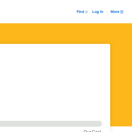
Find
Log In
More
Our Goal: