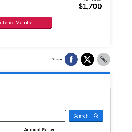
$1,700
 a Team Member
Share:
Search
Amount Raised