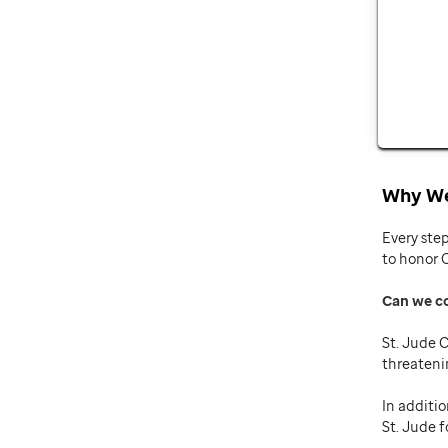
Why We
Every ste
to honor 
Can we c
St. Jude C
threateni
In additio
St. Jude f