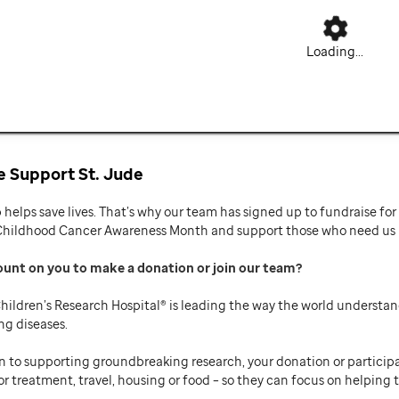
Loading...
 Support St. Jude
p helps save lives. That’s why our team has signed up to fundraise f
Childhood Cancer Awareness Month and support those who need us mo
ount on you to make a donation or join our team
hildren’s Research Hospital® is leading the way the world understan
ng diseases.
n to supporting groundbreaking research, your donation or participat
or treatment, travel, housing or food – so they can focus on helping t