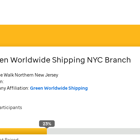
en Worldwide Shipping NYC Branch
de Walk Northern New Jersey
n:
y Affiliation:
Green Worldwide Shipping
articipants
23
%
t Raised: