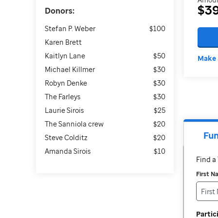
$3
Donors:
Stefan P. Weber
$100
Karen Brett
Kaitlyn Lane
$50
Make 
Michael Killmer
$30
Robyn Denke
$30
The Farleys
$30
Laurie Sirois
$25
The Sanniola crew
$20
Fun
Steve Colditz
$20
Amanda Sirois
$10
Find 
First 
Parti