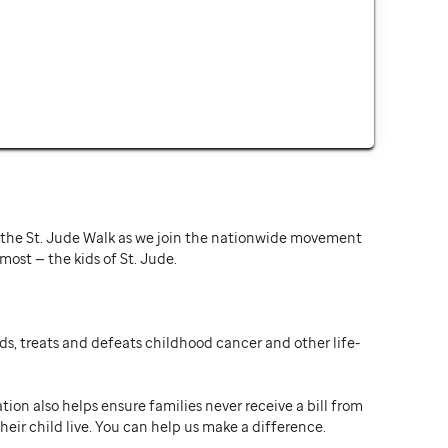
or the St. Jude Walk as we join the nationwide movement
st — the kids of St. Jude.
ds, treats and defeats childhood cancer and other life-
ion also helps ensure families never receive a bill from
heir child live. You can help us make a difference.