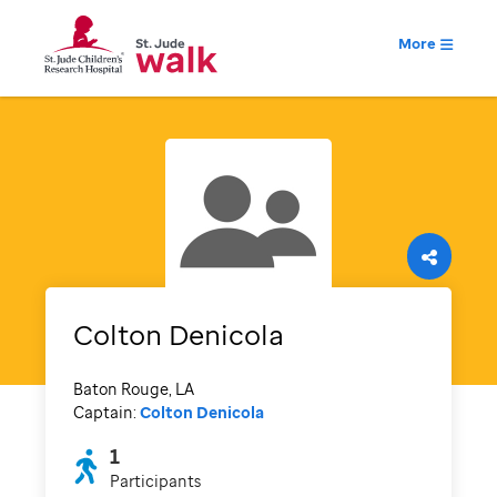
More
Colton Denicola
Baton Rouge, LA
Captain:
Colton Denicola
1
Participants