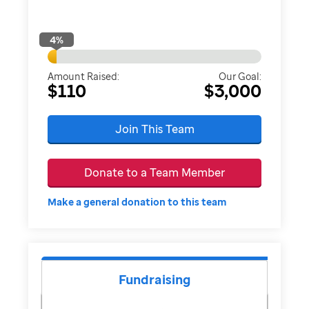
4
%
Amount Raised:
Our Goal:
$110
$3,000
Join This Team
Donate to a Team Member
Make a general donation to this team
Fundraising