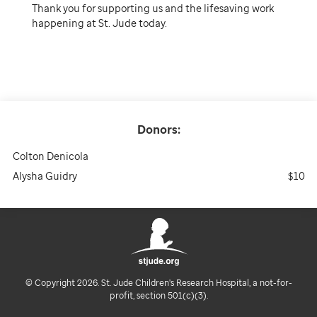
Thank you for supporting us and the lifesaving work
happening at St. Jude today.
Donors:
Colton Denicola
Alysha Guidry
$10
© Copyright 2026. St. Jude Children's Research Hospital, a not-for-
profit, section 501(c)(3).