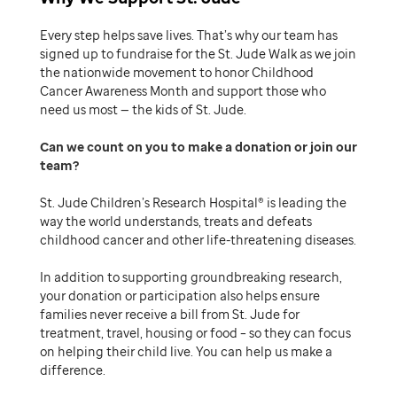
Every step helps save lives. That’s why our team has
signed up to fundraise for the St. Jude Walk as we join
the nationwide movement to honor Childhood
Cancer Awareness Month and support those who
need us most — the kids of St. Jude.
Can we count on you to make a donation or join our
team
St. Jude Children’s Research Hospital® is leading the
way the world understands, treats and defeats
childhood cancer and other life-threatening diseases.
In addition to supporting groundbreaking research,
your donation or participation also helps ensure
families never receive a bill from St. Jude for
treatment, travel, housing or food – so they can focus
on helping their child live. You can help us make a
difference.