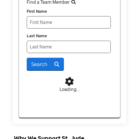
Find a Team Member
First Name
Last Name
Search
Loading...
Why We Support St. Jude