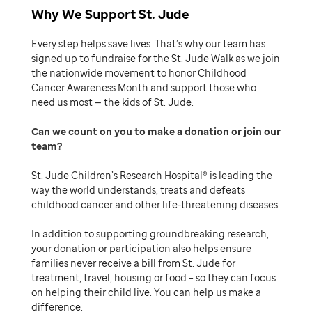
Why We Support St. Jude
Every step helps save lives. That’s why our team has
signed up to fundraise for the St. Jude Walk as we join
the nationwide movement to honor Childhood
Cancer Awareness Month and support those who
need us most — the kids of St. Jude.
Can we count on you to make a donation or join our
team
St. Jude Children’s Research Hospital® is leading the
way the world understands, treats and defeats
childhood cancer and other life-threatening diseases.
In addition to supporting groundbreaking research,
your donation or participation also helps ensure
families never receive a bill from St. Jude for
treatment, travel, housing or food – so they can focus
on helping their child live. You can help us make a
difference.