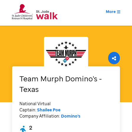
More
Team Murph Domino's -
Texas
National Virtual
Captain:
Shailee Poe
Company Affiliation:
Domino's
2