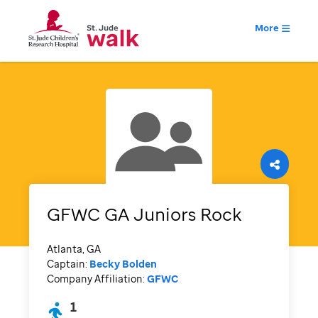
More
GFWC GA Juniors Rock
Atlanta, GA
Captain:
Becky Bolden
Company Affiliation:
GFWC
1