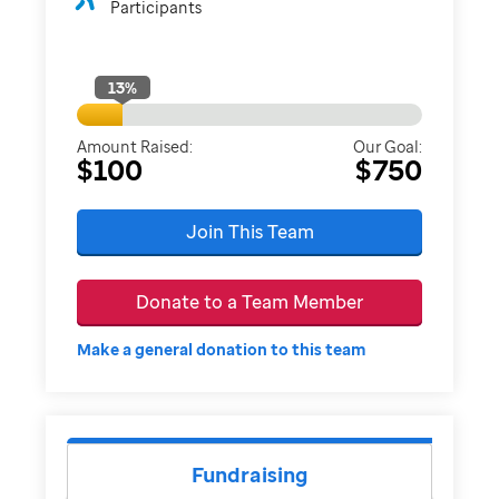
Participants
13
%
Amount Raised:
Our Goal:
$100
$750
Join This Team
Donate to a Team Member
Make a general donation to this team
Fundraising