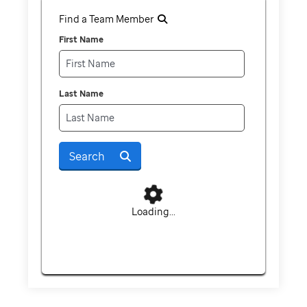
Find a Team Member
First Name
Last Name
Search
Loading...