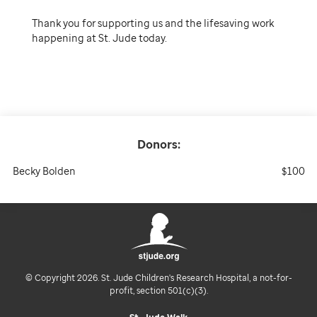
Thank you for supporting us and the lifesaving work
happening at St. Jude today.
Donors:
Becky Bolden
$100
© Copyright 2026. St. Jude Children's Research Hospital, a not-for-
profit, section 501(c)(3).