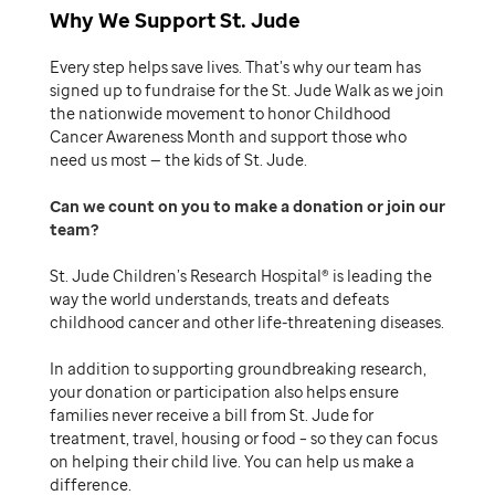
Why We Support St. Jude
Every step helps save lives. That’s why our team has
signed up to fundraise for the St. Jude Walk as we join
the nationwide movement to honor Childhood
Cancer Awareness Month and support those who
need us most — the kids of St. Jude.
Can we count on you to make a donation or join our
team
St. Jude Children’s Research Hospital® is leading the
way the world understands, treats and defeats
childhood cancer and other life-threatening diseases.
In addition to supporting groundbreaking research,
your donation or participation also helps ensure
families never receive a bill from St. Jude for
treatment, travel, housing or food – so they can focus
on helping their child live. You can help us make a
difference.