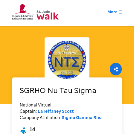
More
SGRHO Nu Tau Sigma
National Virtual
Captain:
LaTeffaney Scott
Company Affiliation:
Sigma Gamma Rho
14