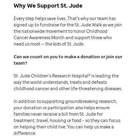
Why We Support St. Jude
Every step helps save lives. That’s why our team has
signed up to fundraise for the St. Jude Walk as we join
the nationwide movement to honor Childhood
Cancer Awareness Month and support those who
need us most — the kids of St. Jude.
Can we count on you to make a donation or join our
team
St. Jude Children’s Research Hospital® is leading the
way the world understands, treats and defeats
childhood cancer and other life-threatening diseases.
In addition to supporting groundbreaking research,
your donation or participation also helps ensure
families never receive a bill from St. Jude for
treatment, travel, housing or food – so they can focus
on helping their child live. You can help us make a
difference.