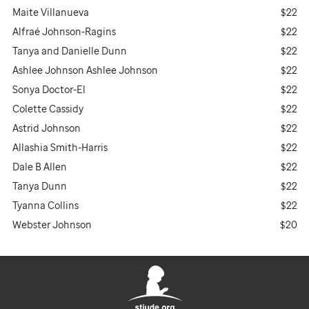
Maite Villanueva
$22
Alfraé Johnson-Ragins
$22
Tanya and Danielle Dunn
$22
Ashlee Johnson Ashlee Johnson
$22
Sonya Doctor-El
$22
Colette Cassidy
$22
Astrid Johnson
$22
Allashia Smith-Harris
$22
Dale B Allen
$22
Tanya Dunn
$22
Tyanna Collins
$22
Webster Johnson
$20