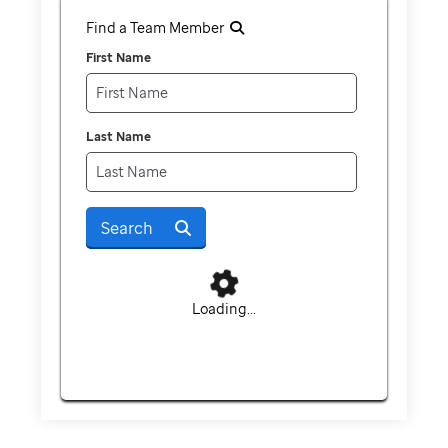
Find a Team Member
First Name
Last Name
Search
Loading...