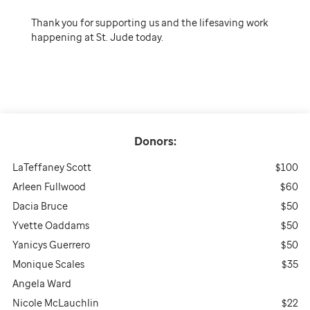
Thank you for supporting us and the lifesaving work
happening at St. Jude today.
Donors:
LaTeffaney Scott
$100
Arleen Fullwood
$60
Dacia Bruce
$50
Yvette Oaddams
$50
Yanicys Guerrero
$50
Monique Scales
$35
Angela Ward
Nicole McLauchlin
$22