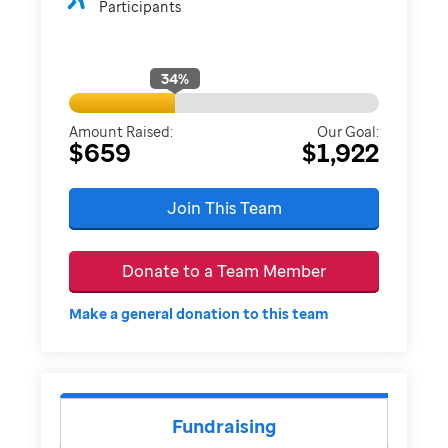
Participants
34
%
Amount Raised:
Our Goal:
$659
$1,922
Join This Team
Donate to a Team Member
Make a general donation to this team
Fundraising