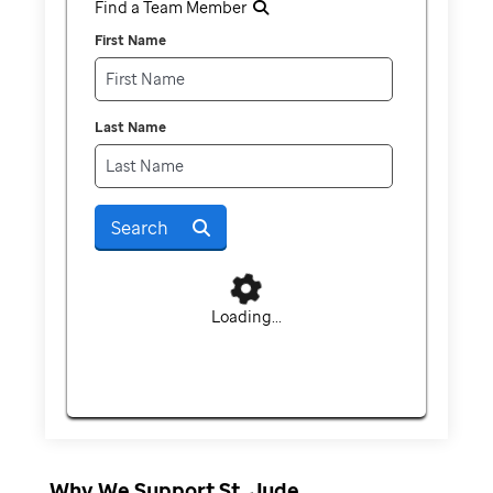
Find a Team Member
First Name
Last Name
Search
Loading...
Why We Support St. Jude