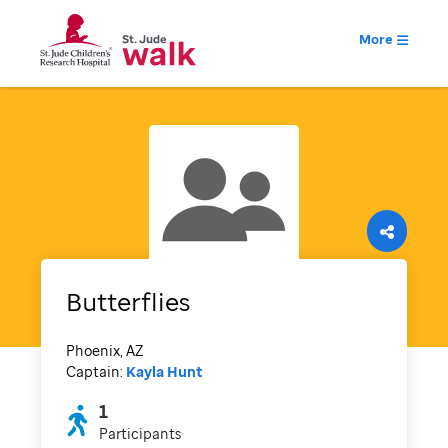
More
Butterflies
Phoenix, AZ
Captain:
Kayla Hunt
1
Participants