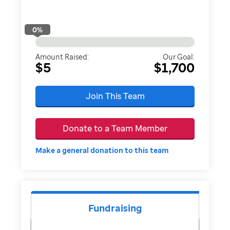
0
%
Amount Raised:
Our Goal:
$5
$1,700
Join This Team
Donate to a Team Member
Make a general donation to this team
Fundraising