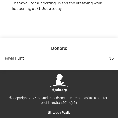
Thank you for supporting us and the lifesaving work
happening at St. Jude today.
Donors:
Kayla Hunt
$5
© Copyright 2026. St. Jude Children's Research Hospital, a not-for-
profit, section 501(c)(3).
St. Jude Walk