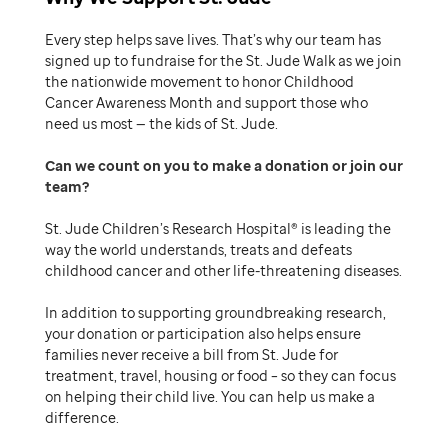
Every step helps save lives. That’s why our team has
signed up to fundraise for the St. Jude Walk as we join
the nationwide movement to honor Childhood
Cancer Awareness Month and support those who
need us most — the kids of St. Jude.
Can we count on you to make a donation or join our
team
St. Jude Children’s Research Hospital® is leading the
way the world understands, treats and defeats
childhood cancer and other life-threatening diseases.
In addition to supporting groundbreaking research,
your donation or participation also helps ensure
families never receive a bill from St. Jude for
treatment, travel, housing or food – so they can focus
on helping their child live. You can help us make a
difference.