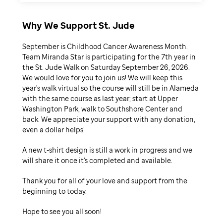
Why We Support St. Jude
September is Childhood Cancer Awareness Month.
Team Miranda Star is participating for the 7th year in
the St. Jude Walk on Saturday September 26, 2026.
We would love for you to join us! We will keep this
year's walk virtual so the course will still be in Alameda
with the same course as last year; start at Upper
Washington Park, walk to Southshore Center and
back. We appreciate your support with any donation,
even a dollar helps!
A new t-shirt design is still a work in progress and we
will share it once it's completed and available.
Thank you for all of your love and support from the
beginning to today.
Hope to see you all soon!