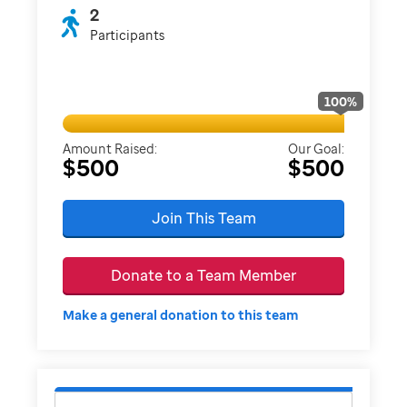
2
Participants
100
%
Amount Raised:
Our Goal:
$500
$500
Join This Team
Donate to a Team Member
Make a general donation to this team