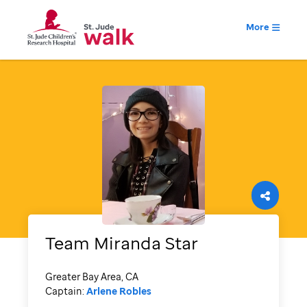
More
Team Miranda Star
Greater Bay Area, CA
Captain:
Arlene Robles