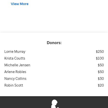
View More
Donors:
Lorrie Murray
$250
Krista Coutts
$100
Michelle Jensen
$50
Arlene Robles
$50
Nancy Collins
$30
Robin Scott
$20