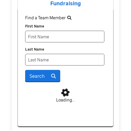
Fundraising
Find a Team Member
First Name
Last Name
Search
Loading...