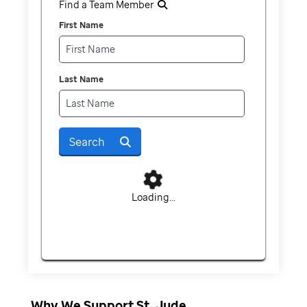
Find a Team Member
First Name
Last Name
Search
Loading...
Why We Support St. Jude