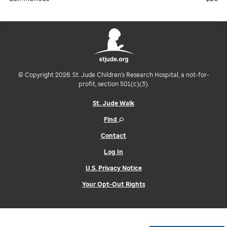
© Copyright 2026. St. Jude Children's Research Hospital, a not-for-
profit, section 501(c)(3).
St. Jude Walk
Find
Contact
Log In
U.S. Privacy Notice
Your Opt-Out Rights