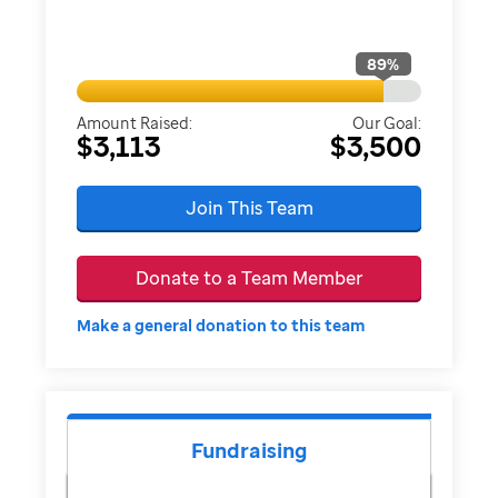
89
%
Amount Raised:
Our Goal:
$3,113
$3,500
Join This Team
Donate to a Team Member
Make a general donation to this team
Fundraising