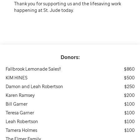
Thank you for supporting us and the lifesaving work
happening at St. Jude today.
Donors:
Fallbrook Lemonade Sales!!
$860
KIM HINES
$500
Damon and Leah Robertson
$250
Karen Ramsey
$200
Bill Garner
$100
Teresa Garner
$100
Leah Robertson
$100
Tamera Holmes
$100
The Elmer Family