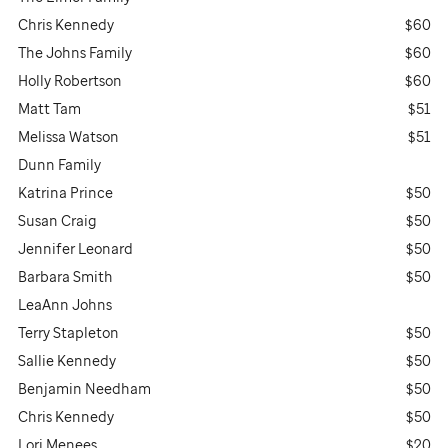
Chris Kennedy
$60
The Johns Family
$60
Holly Robertson
$60
Matt Tam
$51
Melissa Watson
$51
Dunn Family
Katrina Prince
$50
Susan Craig
$50
Jennifer Leonard
$50
Barbara Smith
$50
LeaAnn Johns
Terry Stapleton
$50
Sallie Kennedy
$50
Benjamin Needham
$50
Chris Kennedy
$50
Lori Menees
$20