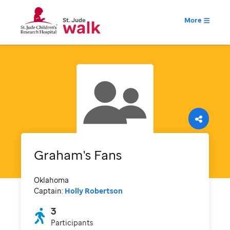
More
Graham's Fans
Oklahoma
Captain:
Holly Robertson
3
Participants