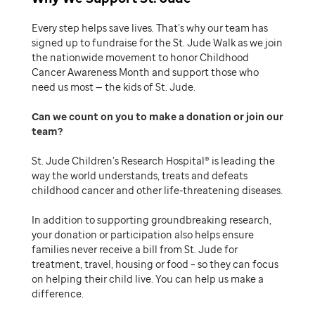
Every step helps save lives. That’s why our team has
signed up to fundraise for the St. Jude Walk as we join
the nationwide movement to honor Childhood
Cancer Awareness Month and support those who
need us most — the kids of St. Jude.
Can we count on you to make a donation or join our
team
St. Jude Children’s Research Hospital® is leading the
way the world understands, treats and defeats
childhood cancer and other life-threatening diseases.
In addition to supporting groundbreaking research,
your donation or participation also helps ensure
families never receive a bill from St. Jude for
treatment, travel, housing or food – so they can focus
on helping their child live. You can help us make a
difference.