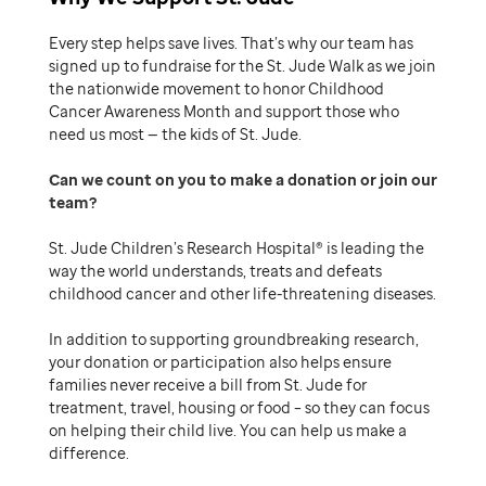
Every step helps save lives. That’s why our team has
signed up to fundraise for the St. Jude Walk as we join
the nationwide movement to honor Childhood
Cancer Awareness Month and support those who
need us most — the kids of St. Jude.
Can we count on you to make a donation or join our
team
St. Jude Children’s Research Hospital® is leading the
way the world understands, treats and defeats
childhood cancer and other life-threatening diseases.
In addition to supporting groundbreaking research,
your donation or participation also helps ensure
families never receive a bill from St. Jude for
treatment, travel, housing or food – so they can focus
on helping their child live. You can help us make a
difference.