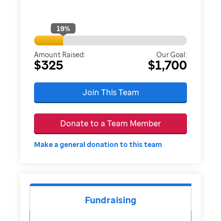
19
%
Amount Raised:
Our Goal:
$325
$1,700
Join This Team
Donate to a Team Member
Make a general donation to this team
Fundraising