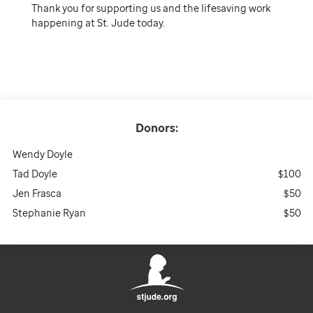
Thank you for supporting us and the lifesaving work
happening at St. Jude today.
Donors:
Wendy Doyle
Tad Doyle
$100
Jen Frasca
$50
Stephanie Ryan
$50