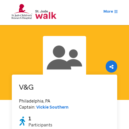
More
V&G
Philadelphia, PA
Captain:
Vickie Southern
1
Participants