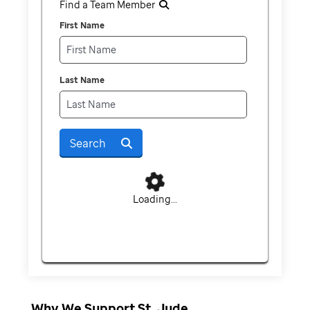
Find a Team Member
First Name
Last Name
Search
Loading...
Why We Support St. Jude