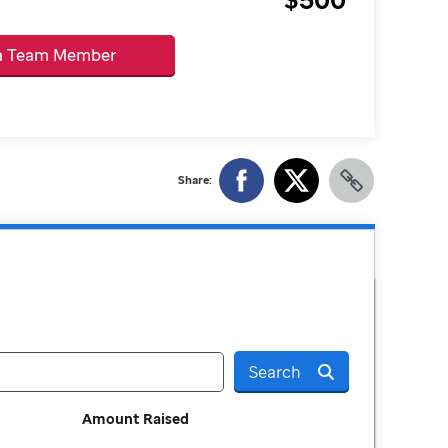
 a Team Member
Share:
Search
Amount Raised