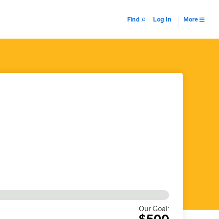
Find
Log In
More
Our Goal:
$500