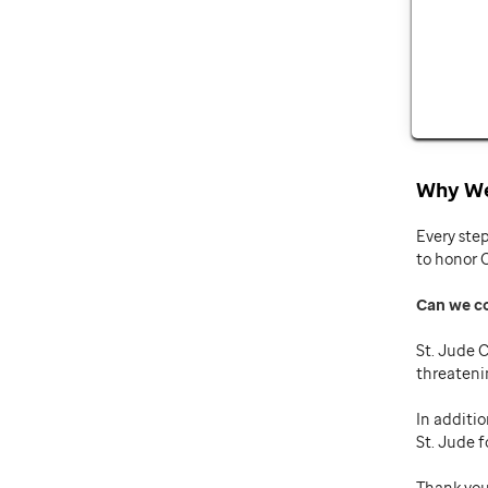
Why We
Every ste
to honor 
Can we c
St. Jude C
threateni
In additio
St. Jude f
Thank you