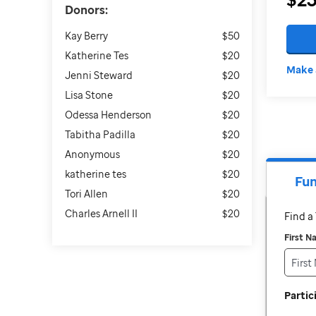
Donors:
Kay Berry
$50
Katherine Tes
$20
Make 
Jenni Steward
$20
Lisa Stone
$20
Odessa Henderson
$20
Tabitha Padilla
$20
Anonymous
$20
katherine tes
$20
Fun
Tori Allen
$20
Charles Arnell II
$20
Find 
First 
Parti