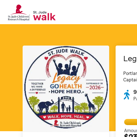
Leg
Portla
Captai
9
P
Amoun
$2