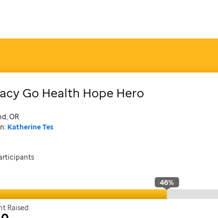
acy Go Health Hope Hero
nd, OR
n:
Katherine Tes
articipants
46
%
t Raised:
30