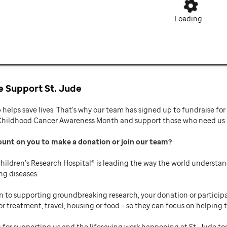
Loading...
 Support St. Jude
p helps save lives. That’s why our team has signed up to fundraise f
Childhood Cancer Awareness Month and support those who need us mo
ount on you to make a donation or join our team
hildren’s Research Hospital® is leading the way the world understan
ng diseases.
n to supporting groundbreaking research, your donation or participat
or treatment, travel, housing or food – so they can focus on helping t
 for supporting us and the lifesaving work happening at St. Jude to