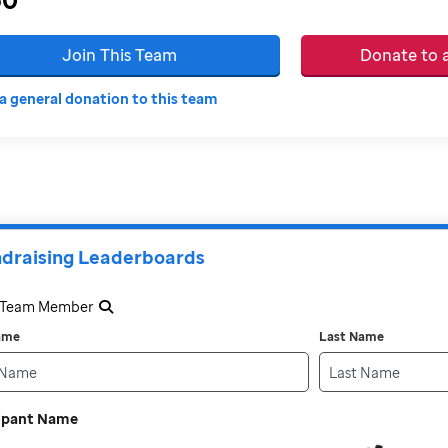
Join This Team
Donate to
a general donation to this team
draising Leaderboards
a Team Member
Name
Last Name
cipant Name