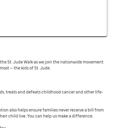
or the St. Jude Walk as we join the nationwide movement
st — the kids of St. Jude.
ds, treats and defeats childhood cancer and other life-
ion also helps ensure families never receive a bill from
heir child live. You can help us make a difference.
day.