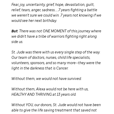
Fear, joy, uncertainty, grief, hope, devastation, guilt,
relief, tears, anger, sadness…..7 years fighting a battle
we weren't sure we could win. 7 years not knowing if we
would see her next birthday.
But
. There was not ONE MOMENT of this journey where
we didn't have a tribe of warriors fighting right along
side us.
St. Jude was there with us every single step of the way.
Our team of doctors, nurses, child life specialists,
volunteers, sponsors, and so many more--they were the
light in the darkness that is Cancer.
Without them, we would not have survived.
Without them, Alexa would not be here with us,
HEALTHY AND THRIVING at 13 years old.
Without YOU, our donors, St. Jude would not have been
able to give the life saving treatment that saved not