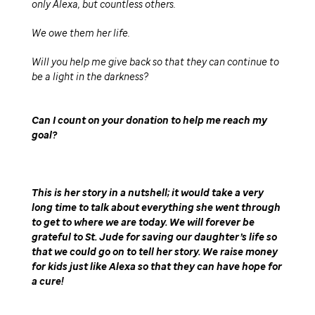
only Alexa, but countless others.
We owe them her life.
Will you help me give back so that they can continue to
be a light in the darkness
Can I count on your donation to help me reach my
goal
This is her story in a nutshell; it would take a very
long time to talk about everything she went through
to get to where we are today. We will forever be
grateful to St. Jude for saving our daughter’s life so
that we could go on to tell her story. We raise money
for kids just like Alexa so that they can have hope for
a cure!