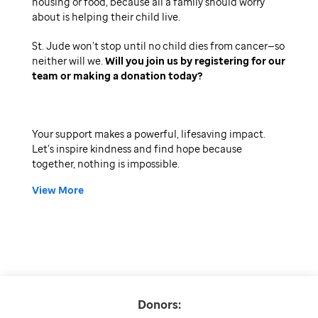
housing or food, because all a family should worry
about is helping their child live.
St. Jude won’t stop until no child dies from cancer—so
neither will we.
Will you join us by registering for our
team or making a donation today
Your support makes a powerful, lifesaving impact.
Let’s inspire kindness and find hope because
together, nothing is impossible.
View More
Donors: