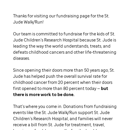
Thanks for visiting our fundraising page for the St.
Jude Walk/Run!
Our team is committed to fundraise for the kids of St.
Jude Children’s Research Hospital because St. Jude is
leading the way the world understands, treats, and
defeats childhood cancers and other life-threatening
diseases.
Since opening their doors more than 50 years ago, St.
Jude has helped push the overall survival rate for
childhood cancer from 20 percent when their doors
first opened to more than 80 percent today —
but
there is more work to be done.
That’s where you come in. Donations from fundraising
events like the St. Jude Walk/Run support St. Jude
Children’s Research Hospital, and families will never
receive a bill from St. Jude for treatment, travel,