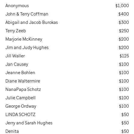
Anonymous
$1,000
John & Terry Coffman
$400
Abigail and Jacob Burokas
$300
Terry Zeeb
$250
Marjorie McKinney
$200
Jim and Judy Hughes
$200
Jill Waller
$125
Jan Causey
$100
Jeanne Bohlen
$100
Diane Waltermire
$100
NanaPapa Schotz
$100
Julie Campbell
$100
George Ordway
$100
LINDA SCHOTZ
$50
Jerry and Sarah Hughes
$50
Denita
$50