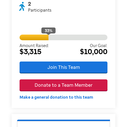
2
Participants
33
%
Amount Raised:
Our Goal:
$3,315
$10,000
Join This Team
Donate to a Team Member
Make a general donation to this team