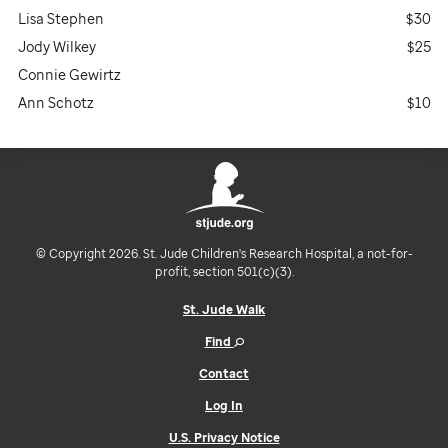
Lisa Stephen
$30
Jody Wilkey
$25
Connie Gewirtz
Ann Schotz
$10
© Copyright 2026. St. Jude Children's Research Hospital, a not-for-
profit, section 501(c)(3).
St. Jude Walk
Find
Contact
Log In
U.S. Privacy Notice