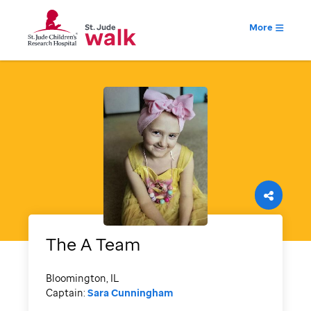
More
The A Team
Bloomington, IL
Captain:
Sara Cunningham