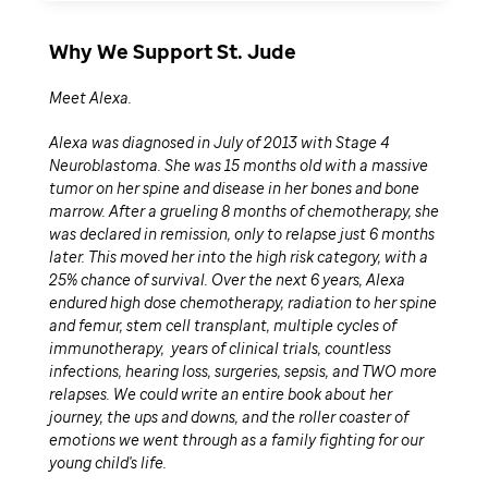
Why We Support St. Jude
Meet Alexa.
Alexa was diagnosed in July of 2013 with Stage 4
Neuroblastoma. She was 15 months old with a massive
tumor on her spine and disease in her bones and bone
marrow. After a grueling 8 months of chemotherapy, she
was declared in remission, only to relapse just 6 months
later. This moved her into the high risk category, with a
25% chance of survival. Over the next 6 years, Alexa
endured high dose chemotherapy, radiation to her spine
and femur, stem cell transplant, multiple cycles of
immunotherapy, years of clinical trials, countless
infections, hearing loss, surgeries, sepsis, and TWO more
relapses. We could write an entire book about her
journey, the ups and downs, and the roller coaster of
emotions we went through as a family fighting for our
young child's life.