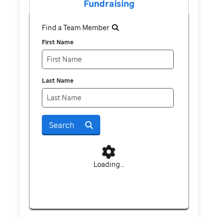
Fundraising
Find a Team Member
First Name
Last Name
Search
Loading...