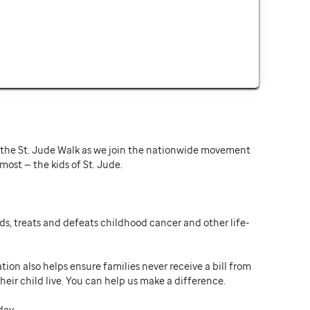
or the St. Jude Walk as we join the nationwide movement
st — the kids of St. Jude.
ds, treats and defeats childhood cancer and other life-
ion also helps ensure families never receive a bill from
heir child live. You can help us make a difference.
day.