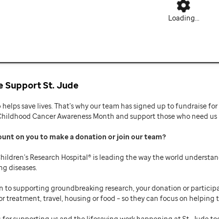
Loading...
 Support St. Jude
p helps save lives. That’s why our team has signed up to fundraise f
Childhood Cancer Awareness Month and support those who need us mo
ount on you to make a donation or join our team
hildren’s Research Hospital® is leading the way the world understan
ng diseases.
n to supporting groundbreaking research, your donation or participat
or treatment, travel, housing or food – so they can focus on helping t
 for supporting us and the lifesaving work happening at St. Jude to