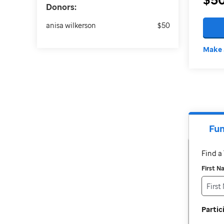
Donors:
anisa wilkerson
$50
Make 
Fun
Find 
First 
Parti