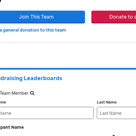
Join This Team
Donate to
a general donation to this team
draising Leaderboards
a Team Member
Name
Last Name
cipant Name