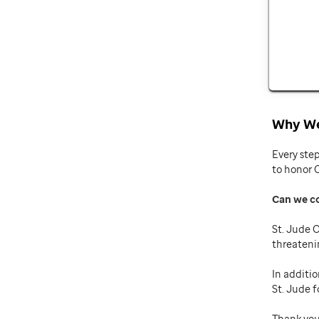
Why We
Every ste
to honor 
Can we c
St. Jude C
threateni
In additio
St. Jude f
Thank you