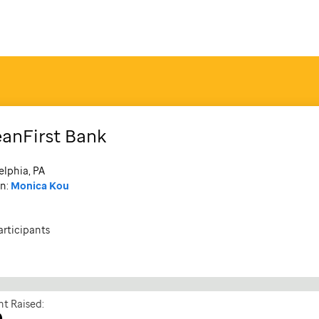
anFirst Bank
elphia, PA
n:
Monica Kou
articipants
t Raised:
0