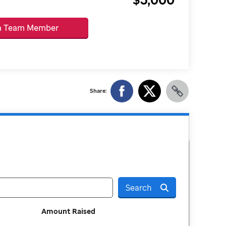
 a Team Member
Share:
Search
Amount Raised