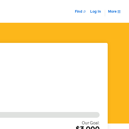
Find
Log In
More
Our Goal:
$3,000