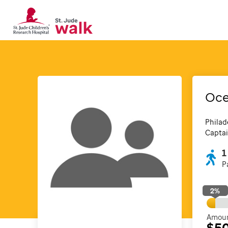
Oce
Philad
Captai
1
P
2
%
Amoun
$5