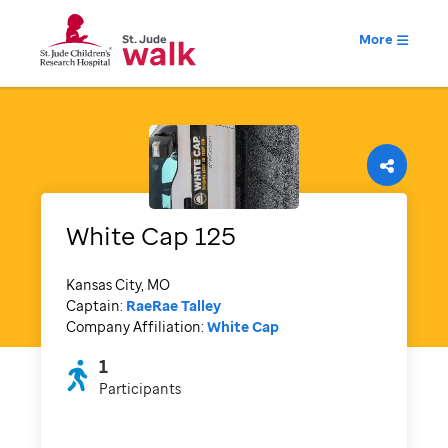
More
White Cap 125
Kansas City, MO
Captain:
RaeRae Talley
Company Affiliation:
White Cap
1
Participants