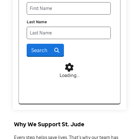
Last Name
Search
Loading...
Why We Support St. Jude
Every step helps save lives. That’s why our team has