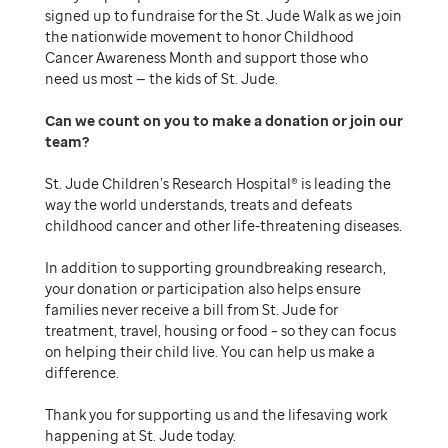
signed up to fundraise for the St. Jude Walk as we join
the nationwide movement to honor Childhood
Cancer Awareness Month and support those who
need us most — the kids of St. Jude.
Can we count on you to make a donation or join our
team
St. Jude Children’s Research Hospital® is leading the
way the world understands, treats and defeats
childhood cancer and other life-threatening diseases.
In addition to supporting groundbreaking research,
your donation or participation also helps ensure
families never receive a bill from St. Jude for
treatment, travel, housing or food – so they can focus
on helping their child live. You can help us make a
difference.
Thank you for supporting us and the lifesaving work
happening at St. Jude today.