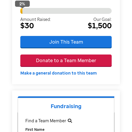
2
%
Amount Raised:
Our Goal:
$30
$1,500
Join This Team
Donate to a Team Member
Make a general donation to this team
Fundraising
Find a Team Member
First Name