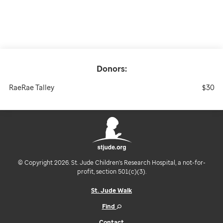
Donors:
RaeRae Talley
$30
© Copyright 2026. St. Jude Children's Research Hospital, a not-for-
profit, section 501(c)(3).
St. Jude Walk
Find
Contact