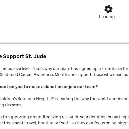
Loading...
 Support St. Jude
p helps save lives. That’s why our team has signed up to fundraise f
Childhood Cancer Awareness Month and support those who need us mo
ount on you to make a donation or join our team
hildren’s Research Hospital® is leading the way the world understan
ng diseases.
n to supporting groundbreaking research, your donation or participat
or treatment, travel, housing or food – so they can focus on helping t