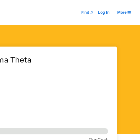
Find
Log In
More
gma Theta
Our Goal: