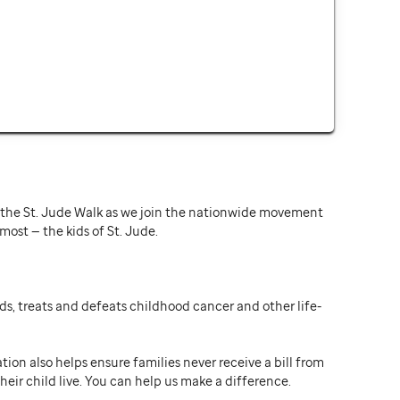
or the St. Jude Walk as we join the nationwide movement
st — the kids of St. Jude.
ds, treats and defeats childhood cancer and other life-
ion also helps ensure families never receive a bill from
heir child live. You can help us make a difference.