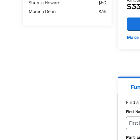
Sherita Howard
$50
$3
Monica Dean
$35
Make 
Fun
Find 
First 
Parti