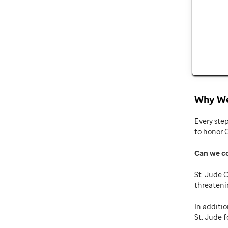
Why We
Every ste
to honor 
Can we c
St. Jude C
threateni
In additio
St. Jude f