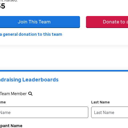
35
Join This Team
Donate to
a general donation to this team
draising Leaderboards
a Team Member
Name
Last Name
cipant Name