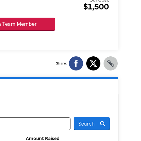
$1,500
 a Team Member
Share:
Search
Amount Raised