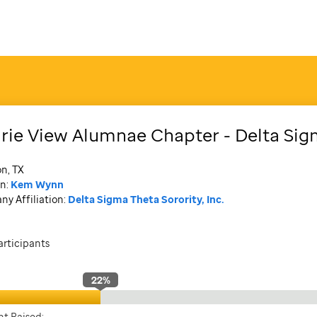
irie View Alumnae Chapter - Delta Si
n, TX
n:
Kem Wynn
y Affiliation:
Delta Sigma Theta Sorority, Inc.
articipants
22
%
t Raised: