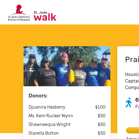
Pra
Housto
Captai
Compan
Donors:
6
P
Djuanna Hasberry
$100
Ms. Kem Rucker Wynn
$50
Shawneequa Wright
$50
Starella Bolton
$50
Amoun