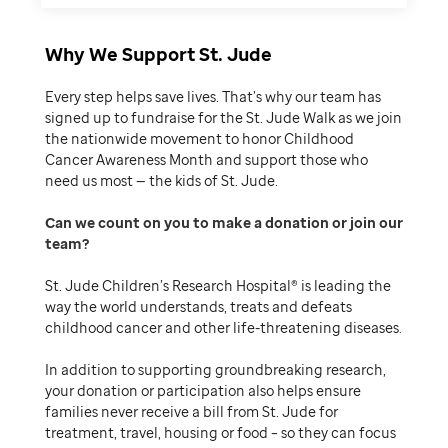
Why We Support St. Jude
Every step helps save lives. That’s why our team has
signed up to fundraise for the St. Jude Walk as we join
the nationwide movement to honor Childhood
Cancer Awareness Month and support those who
need us most — the kids of St. Jude.
Can we count on you to make a donation or join our
team
St. Jude Children’s Research Hospital® is leading the
way the world understands, treats and defeats
childhood cancer and other life-threatening diseases.
In addition to supporting groundbreaking research,
your donation or participation also helps ensure
families never receive a bill from St. Jude for
treatment, travel, housing or food – so they can focus