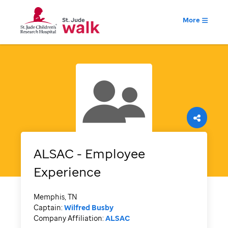
More
ALSAC - Employee
Experience
Memphis, TN
Captain:
Wilfred Busby
Company Affiliation:
ALSAC