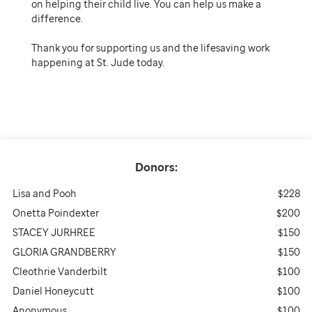
on helping their child live. You can help us make a
difference.
Thank you for supporting us and the lifesaving work
happening at St. Jude today.
Donors:
Lisa and Pooh
$228
Onetta Poindexter
$200
STACEY JURHREE
$150
GLORIA GRANDBERRY
$150
Cleothrie Vanderbilt
$100
Daniel Honeycutt
$100
Anonymous
$100