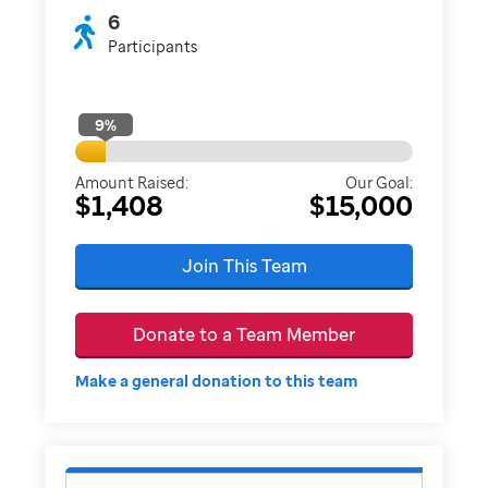
6
Participants
9
%
Amount Raised:
Our Goal:
$1,408
$15,000
Join This Team
Donate to a Team Member
Make a general donation to this team