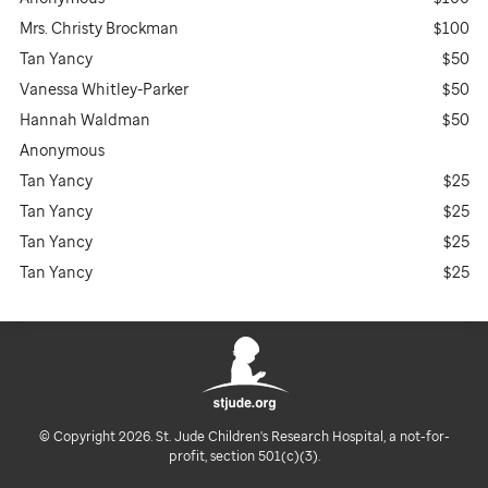
Mrs. Christy Brockman
$100
Tan Yancy
$50
Vanessa Whitley-Parker
$50
Hannah Waldman
$50
Anonymous
Tan Yancy
$25
Tan Yancy
$25
Tan Yancy
$25
Tan Yancy
$25
© Copyright 2026. St. Jude Children's Research Hospital, a not-for-
profit, section 501(c)(3).