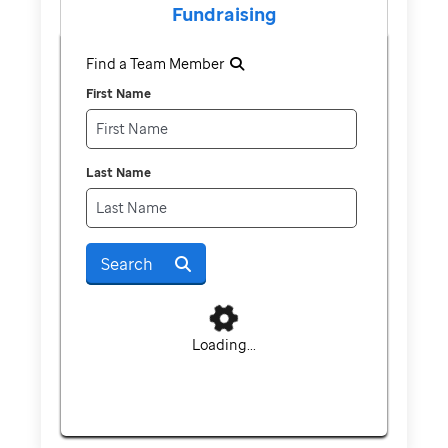
Fundraising
Find a Team Member
First Name
Last Name
Search
Loading...